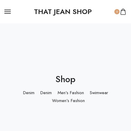
THAT JEAN SHOP
0
Shop
Denim
Denim
Men's Fashion
Swimwear
Women's Fashion