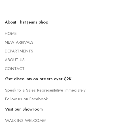
About That Jeans Shop
HOME
NEW ARRIVALS
DEPARTMENTS
ABOUT US
CONTACT
Get discounts on orders over $2K
Speak to a Sales Representative Immediately
Follow us on Facebook
Visit our Showroom
WALK-INS WELCOME!