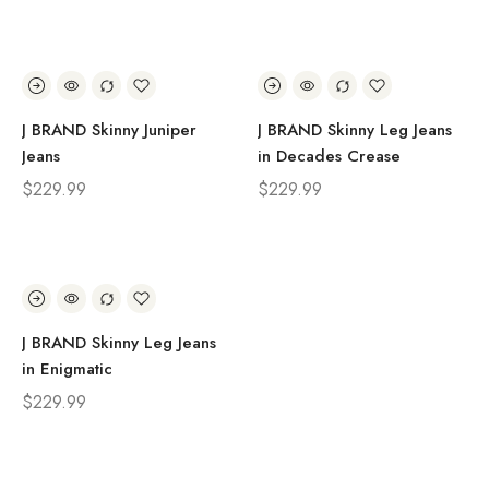
J BRAND Skinny Juniper
J BRAND Skinny Leg Jeans
Jeans
in Decades Crease
$
229.99
$
229.99
J BRAND Skinny Leg Jeans
in Enigmatic
$
229.99