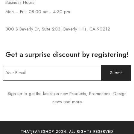
Business Hours:
Mon – Fri : 08:00 am - 4:30 pm
300 S Beverly Dr, Suite 203, Beverly Hills, CA 90212
Get a surprise discount by registering!
Sign up to get the latest on new Products, Promotions, Design
news and more
THATJEANSSHOP 2024. ALL RIGHTS RESERVED