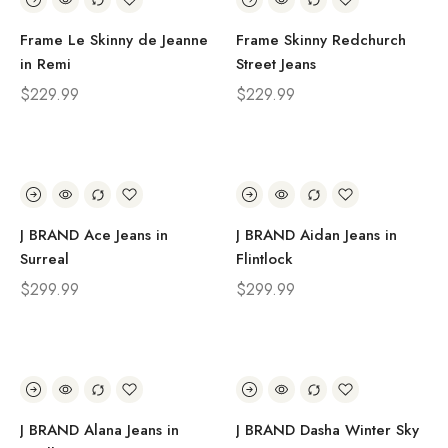
Frame Le Skinny de Jeanne
Frame Skinny Redchurch
in Remi
Street Jeans
$
229.99
$
229.99
J BRAND Ace Jeans in
J BRAND Aidan Jeans in
Surreal
Flintlock
$
299.99
$
299.99
J BRAND Alana Jeans in
J BRAND Dasha Winter Sky