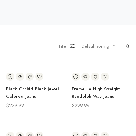
Default sorting
Filter
Black Orchid Black Jewel
Frame Le High Straight
Colored Jeans
Randolph Way Jeans
$
229.99
$
229.99