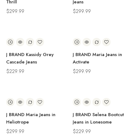
Thrill
Jeans
$
299.99
$
299.99
J BRAND Kassidy Grey
J BRAND Maria Jeans in
Cascade Jeans
Activate
$
229.99
$
299.99
J BRAND Maria Jeans in
J BRAND Selena Bootcut
Heliotrope
Jeans in Lonesome
$
299.99
$
229.99