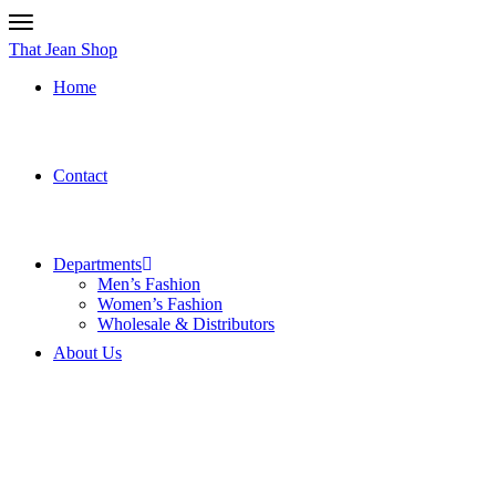
That Jean Shop
Home
Contact
Departments
Men’s Fashion
Women’s Fashion
Wholesale & Distributors
About Us