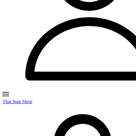
That Jean Shop