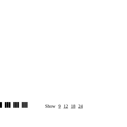
Show
9
12
18
24