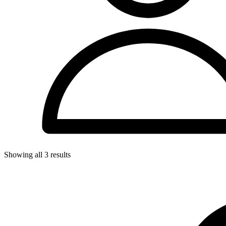
Showing all
3
results