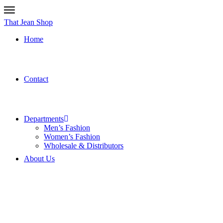
That Jean Shop
Home
Contact
Departments
Men’s Fashion
Women’s Fashion
Wholesale & Distributors
About Us