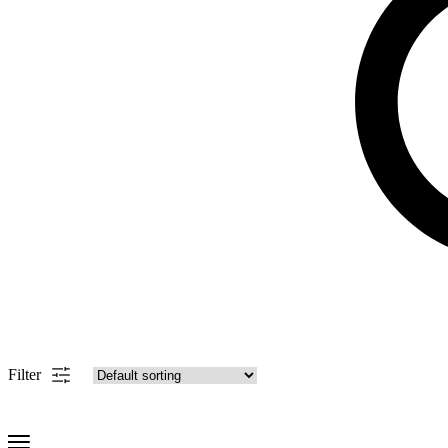
Filter