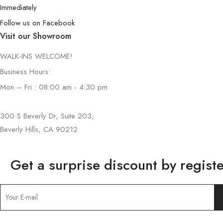
Immediately
Follow us on Facebook
Visit our Showroom
WALK-INS WELCOME!
Business Hours:
Mon – Fri : 08:00 am - 4:30 pm
300 S Beverly Dr, Suite 203,
Beverly Hills, CA 90212
Get a surprise discount by registe