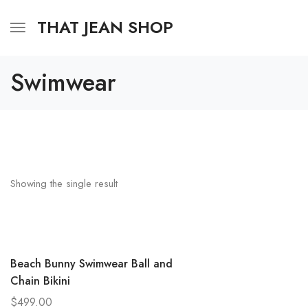
THAT JEAN SHOP
Swimwear
Showing the single result
Beach Bunny Swimwear Ball and
Chain Bikini
$
499.00