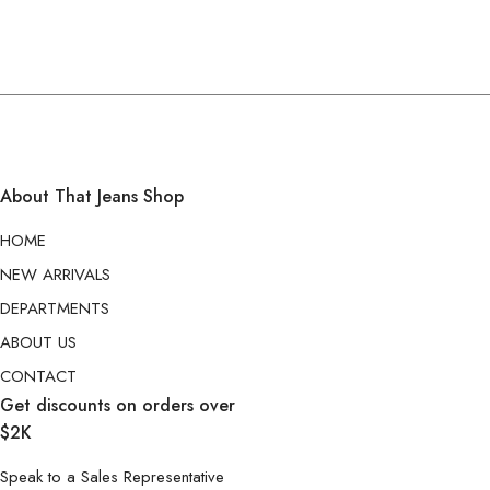
About That Jeans Shop
HOME
NEW ARRIVALS
DEPARTMENTS
ABOUT US
CONTACT
Get discounts on orders over
$2K
Speak to a Sales Representative