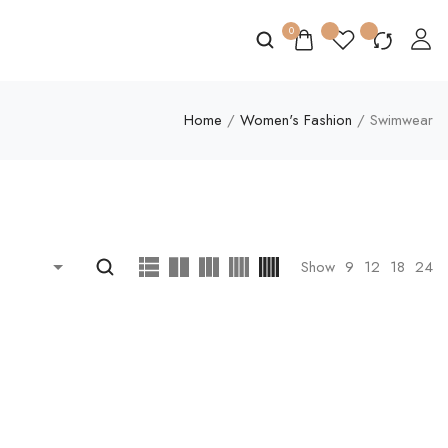
0
Home
/
Women's Fashion
/ Swimwear
Show
9
12
18
24