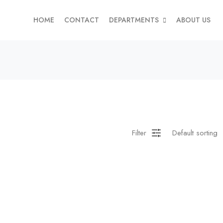
HOME
CONTACT
DEPARTMENTS
ABOUT US
Filter