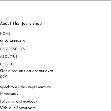
About That Jeans Shop
HOME
NEW ARRIVALS
DEPARTMENTS
ABOUT US
CONTACT
Get discounts on orders over
$2K
Speak to a Sales Representative
Immediately
Follow us on Facebook
Visit our Showroom