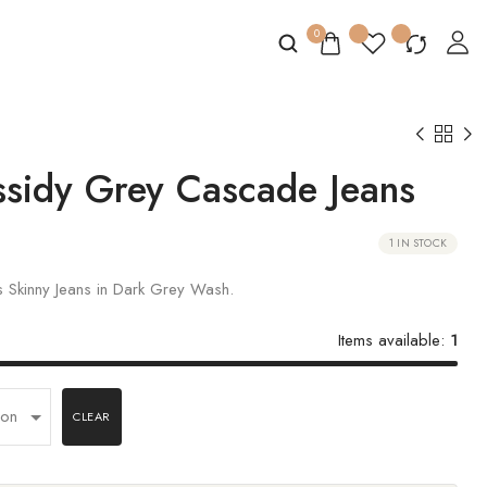
0
sidy Grey Cascade Jeans
1 IN STOCK
 Skinny Jeans in Dark Grey Wash.
Items available:
1
CLEAR