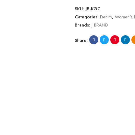
SKU:
JB-KGC
Categories:
Denim
,
Women's 
Brands:
J BRAND
Share: