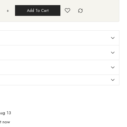
+
Add To Cart
ug 13
ht now