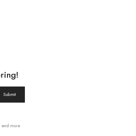
ring!
ws and more