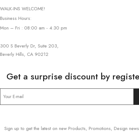
WALK-INS WELCOME!
Business Hours:
Mon – Fri : 08:00 am - 4:30 pm
300 S Beverly Dr, Suite 203,
Beverly Hills, CA 90212
Get a surprise discount by registe
Sign up to get the latest on new Products, Promotions, Design ne