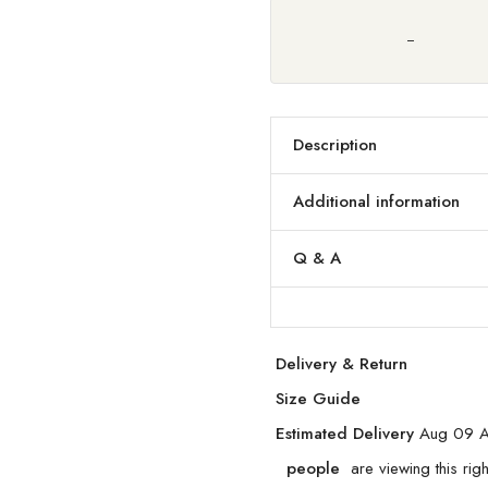
Description
Additional information
Q & A
Delivery & Return
Size Guide
Estimated Delivery
Aug 09 A
people
are viewing this rig