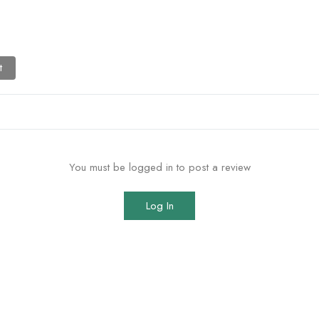
t
You must be logged in to post a review
Log In