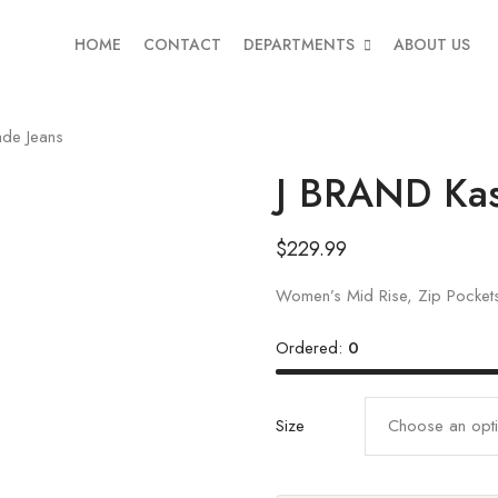
HOME
CONTACT
DEPARTMENTS
ABOUT US
de Jeans
J BRAND Kas
$
229.99
Women’s Mid Rise, Zip Pockets
Ordered:
0
Size