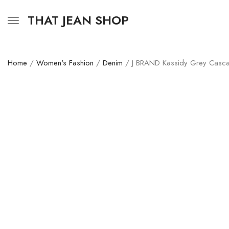
THAT JEAN SHOP
Home
/
Women's Fashion
/
Denim
/ J BRAND Kassidy Grey Casca