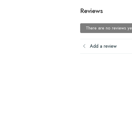
Reviews
There are no reviews ye
Add a review