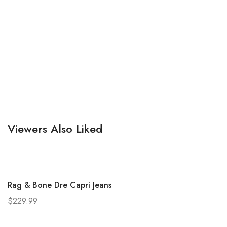
Viewers Also Liked
Rag & Bone Dre Capri Jeans
$
229.99