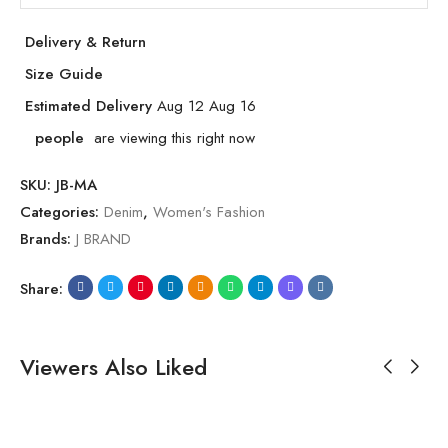
Delivery & Return
Size Guide
Estimated Delivery
Aug 12 Aug 16
people
are viewing this right now
SKU:
JB-MA
Categories:
Denim
,
Women's Fashion
Brands:
J BRAND
Share:
Viewers Also Liked