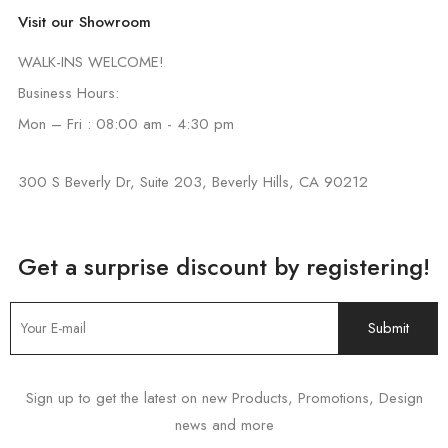
Visit our Showroom
WALK-INS WELCOME!
Business Hours:
Mon – Fri : 08:00 am - 4:30 pm
300 S Beverly Dr, Suite 203, Beverly Hills, CA 90212
Get a surprise discount by registering!
Sign up to get the latest on new Products, Promotions, Design
news and more