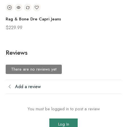
Rag & Bone Dre Capri Jeans
Ra
$
229.99
$
1
Reviews
There are no reviews yet
Add a review
You must be logged in to post a review
Log In