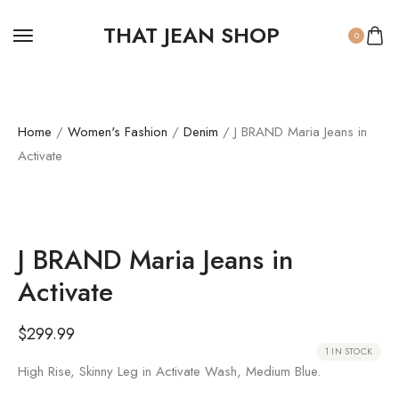
THAT JEAN SHOP
0
Home
/
Women's Fashion
/
Denim
/ J BRAND Maria Jeans in
Activate
J BRAND Maria Jeans in
Activate
$
299.99
1 IN STOCK
High Rise, Skinny Leg in Activate Wash, Medium Blue.