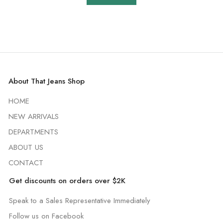
About That Jeans Shop
HOME
NEW ARRIVALS
DEPARTMENTS
ABOUT US
CONTACT
Get discounts on orders over $2K
Speak to a Sales Representative Immediately
Follow us on Facebook