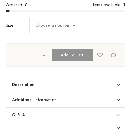
Ordered:
0
Items available:
1
Size
+
Add To Cart
Description
Additional information
Q & A