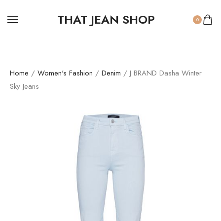
THAT JEAN SHOP
0
Home
/
Women's Fashion
/
Denim
/ J BRAND Dasha Winter
Sky Jeans