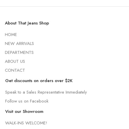
About That Jeans Shop
HOME
NEW ARRIVALS
DEPARTMENTS
ABOUT US
CONTACT
Get discounts on orders over $2K
Speak to a Sales Representative Immediately
Follow us on Facebook
Visit our Showroom
WALK-INS WELCOME!