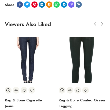
Share:
Viewers Also Liked
Rag & Bone Cigarette
Rag & Bone Coated Green
Jeans
Legging