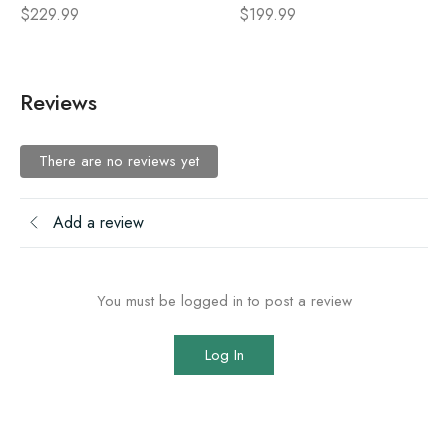
$
229.99
$
199.99
Reviews
There are no reviews yet
Add a review
You must be logged in to post a review
Log In