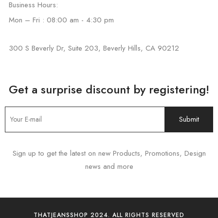
Business Hours:
Mon – Fri : 08:00 am - 4:30 pm
300 S Beverly Dr, Suite 203, Beverly Hills, CA 90212
Get a surprise discount by registering!
Sign up to get the latest on new Products, Promotions, Design
news and more
THATJEANSSHOP 2024. ALL RIGHTS RESERVED