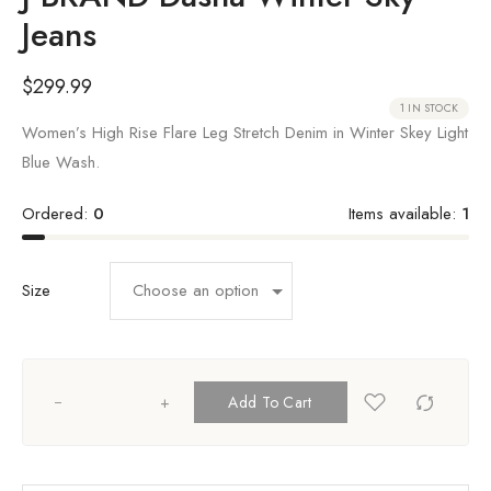
Jeans
$
299.99
1 IN STOCK
Women’s High Rise Flare Leg Stretch Denim in Winter Skey Light
Blue Wash.
Ordered:
0
Items available:
1
Size
+
Add To Cart