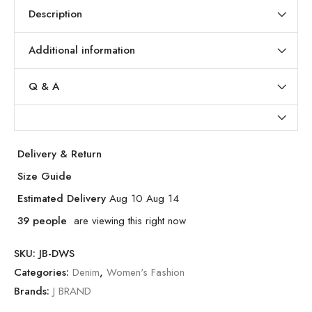
Description
Additional information
Q & A
Delivery & Return
Size Guide
Estimated Delivery
Aug 10 Aug 14
39
people
are viewing this right now
SKU:
JB-DWS
Categories:
Denim
,
Women's Fashion
Brands:
J BRAND