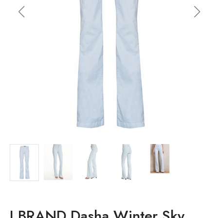
J BRAND Dasha Winter Sky