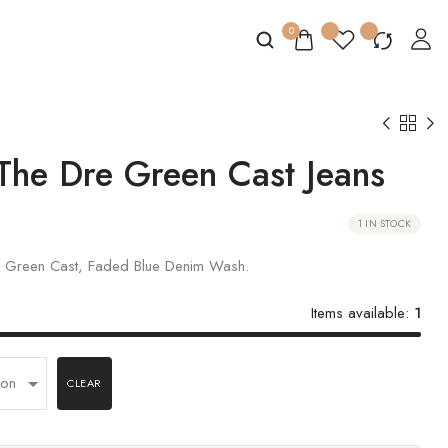
0
The Dre Green Cast Jeans
1 IN STOCK
in Green Cast, Faded Blue Denim Wash.
Items available:
1
CLEAR