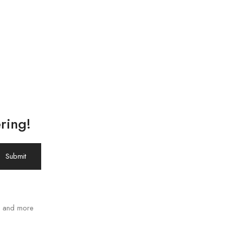
ring!
ws and more