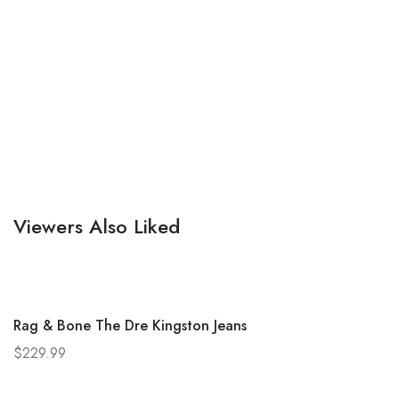
Viewers Also Liked
Rag & Bone The Dre Kingston Jeans
$
229.99