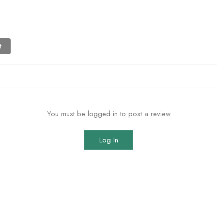
t
You must be logged in to post a review
Log In