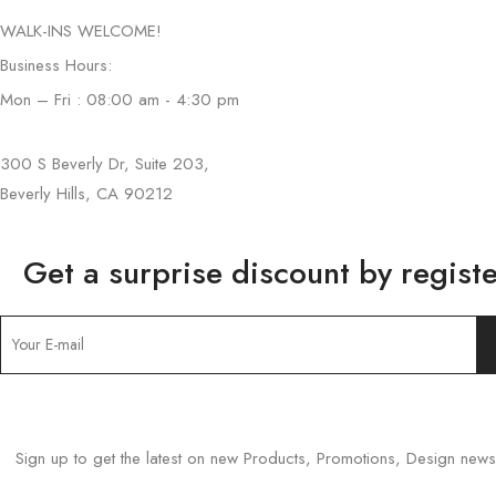
WALK-INS WELCOME!
Business Hours:
Mon – Fri : 08:00 am - 4:30 pm
300 S Beverly Dr, Suite 203,
Beverly Hills, CA 90212
Get a surprise discount by registe
Sign up to get the latest on new Products, Promotions, Design ne