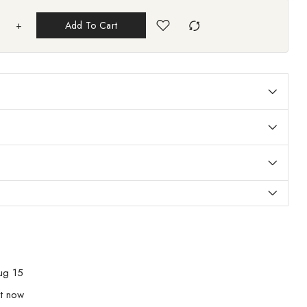
+
Add To Cart
ug 15
ht now