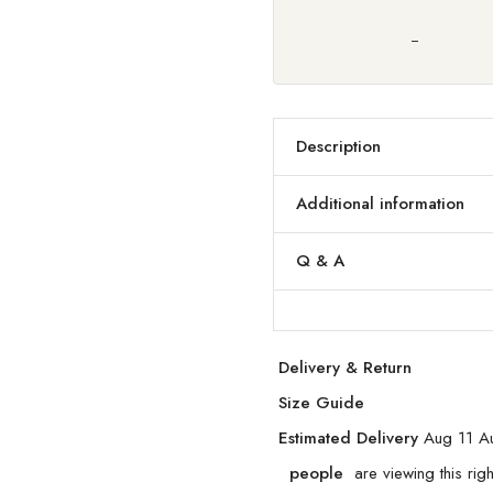
Description
Additional information
Q & A
Delivery & Return
Size Guide
Estimated Delivery
Aug 11 A
people
are viewing this rig