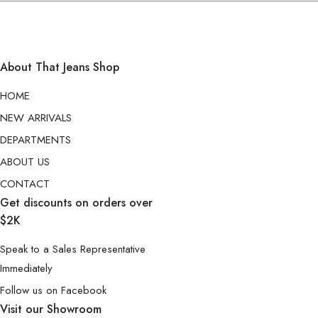
About That Jeans Shop
HOME
NEW ARRIVALS
DEPARTMENTS
ABOUT US
CONTACT
Get discounts on orders over
$2K
Speak to a Sales Representative
Immediately
Follow us on Facebook
Visit our Showroom