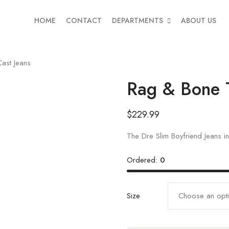
HOME
CONTACT
DEPARTMENTS
ABOUT US
ast Jeans
Rag & Bone 
$
229.99
The Dre Slim Boyfriend Jeans 
Ordered:
0
Size