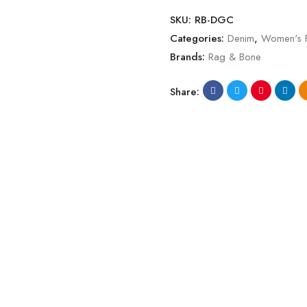
SKU:
RB-DGC
Categories:
Denim
,
Women's 
Brands:
Rag & Bone
Share: