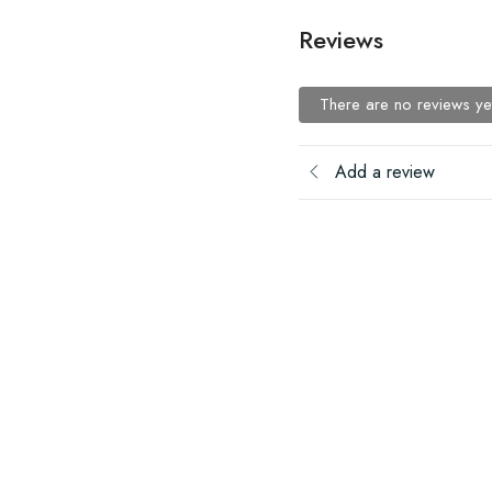
Reviews
There are no reviews ye
Add a review