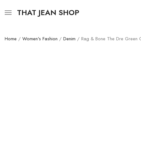
THAT JEAN SHOP
Home
/
Women's Fashion
/
Denim
/ Rag & Bone The Dre Green C