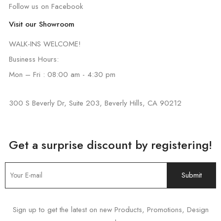
Follow us on Facebook
Visit our Showroom
WALK-INS WELCOME!
Business Hours:
Mon – Fri : 08:00 am - 4:30 pm
300 S Beverly Dr, Suite 203, Beverly Hills, CA 90212
Get a surprise discount by registering!
Sign up to get the latest on new Products, Promotions, Design