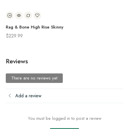
Rag & Bone High Rise Skinny
Ra
$
229.99
$
2
Reviews
There are no reviews yet
Add a review
You must be logged in to post a review