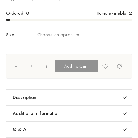
Ordered:
0
Items available:
2
Size
+
Add To Cart
Description
Additional information
Q & A