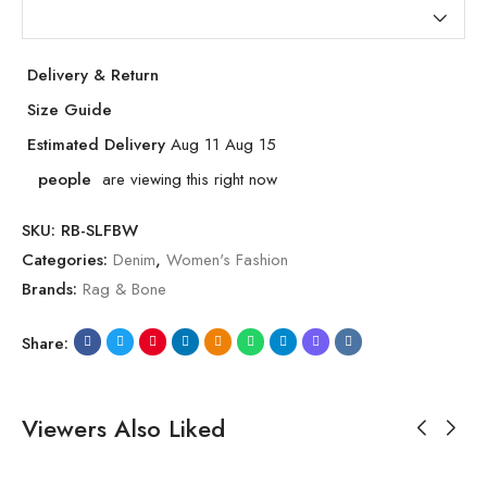
Delivery & Return
Size Guide
Estimated Delivery
Aug 11 Aug 15
people
are viewing this right now
SKU:
RB-SLFBW
Categories:
Denim
,
Women's Fashion
Brands:
Rag & Bone
Share:
Viewers Also Liked