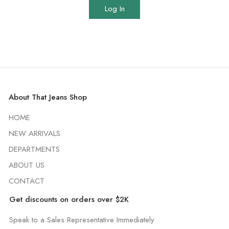
Log In
About That Jeans Shop
HOME
NEW ARRIVALS
DEPARTMENTS
ABOUT US
CONTACT
Get discounts on orders over $2K
Speak to a Sales Representative Immediately