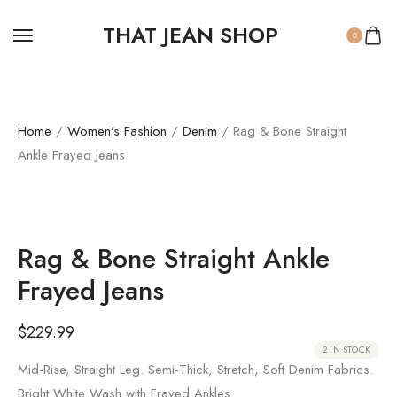
THAT JEAN SHOP
0
Home
/
Women's Fashion
/
Denim
/ Rag & Bone Straight
Ankle Frayed Jeans
Rag & Bone Straight Ankle
Frayed Jeans
$
229.99
2 IN STOCK
Mid-Rise, Straight Leg. Semi-Thick, Stretch, Soft Denim Fabrics.
Bright White Wash with Frayed Ankles.