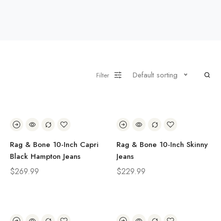
Default sorting
Filter
Rag & Bone 10-Inch Capri
Rag & Bone 10-Inch Skinny
Black Hampton Jeans
Jeans
$
269.99
$
229.99