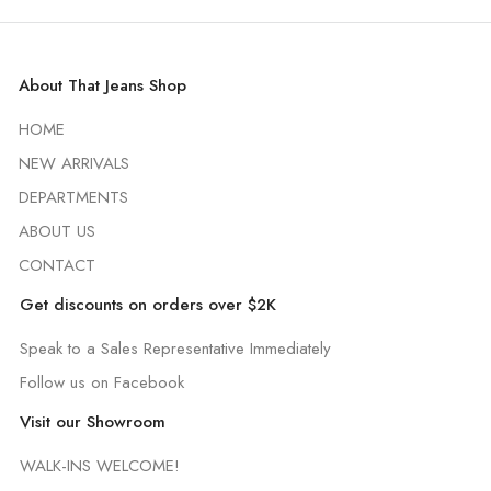
About That Jeans Shop
HOME
NEW ARRIVALS
DEPARTMENTS
ABOUT US
CONTACT
Get discounts on orders over $2K
Speak to a Sales Representative Immediately
Follow us on Facebook
Visit our Showroom
WALK-INS WELCOME!