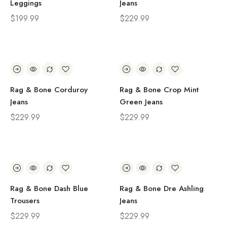
Leggings
Jeans
$
199.99
$
229.99
Rag & Bone Corduroy
Rag & Bone Crop Mint
Jeans
Green Jeans
$
229.99
$
229.99
Rag & Bone Dash Blue
Rag & Bone Dre Ashling
Trousers
Jeans
$
229.99
$
229.99