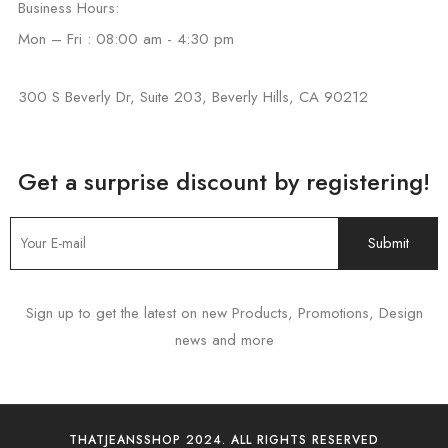
Business Hours:
Mon – Fri : 08:00 am - 4:30 pm
300 S Beverly Dr, Suite 203, Beverly Hills, CA 90212
Get a surprise discount by registering!
Sign up to get the latest on new Products, Promotions, Design
news and more
THATJEANSSHOP 2024. ALL RIGHTS RESERVED