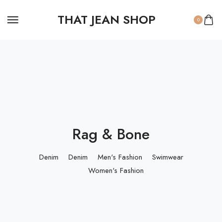
THAT JEAN SHOP
0
Rag & Bone
Denim
Denim
Men's Fashion
Swimwear
Women's Fashion