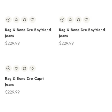
Rag & Bone Dre Boyfriend
Rag & Bone Dre Boyfriend
Jeans
Jeans
$
229.99
$
229.99
Rag & Bone Dre Capri
Jeans
$
229.99