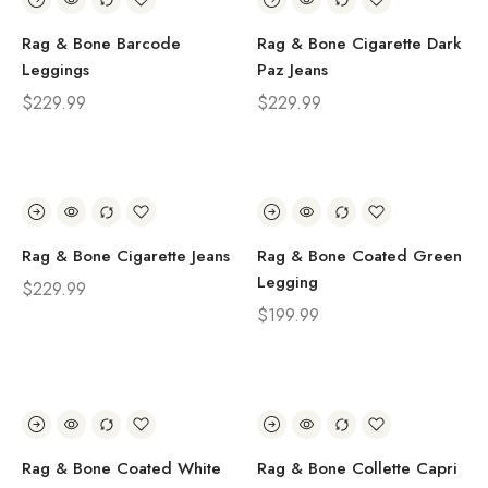
Rag & Bone Barcode
Rag & Bone Cigarette Dark
Leggings
Paz Jeans
$
229.99
$
229.99
Rag & Bone Cigarette Jeans
Rag & Bone Coated Green
Legging
$
229.99
$
199.99
Rag & Bone Coated White
Rag & Bone Collette Capri