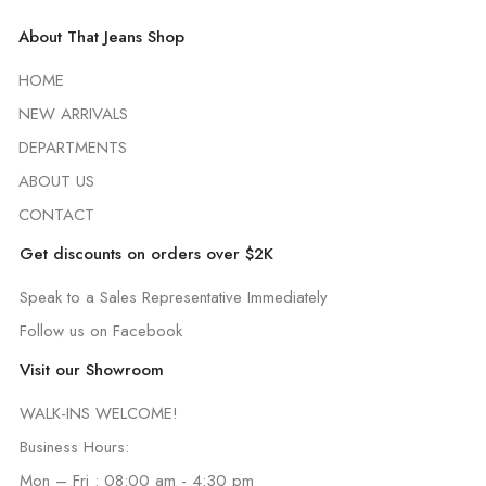
About That Jeans Shop
HOME
NEW ARRIVALS
DEPARTMENTS
ABOUT US
CONTACT
Get discounts on orders over $2K
Speak to a Sales Representative Immediately
Follow us on Facebook
Visit our Showroom
WALK-INS WELCOME!
Business Hours:
Mon – Fri : 08:00 am - 4:30 pm