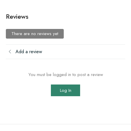
Reviews
There are no reviews yet
Add a review
You must be logged in to post a review
Log In