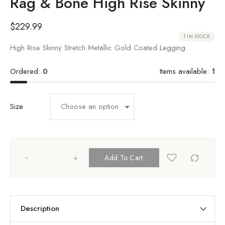
Rag & Bone High Rise Skinny
$
229.99
1 IN STOCK
High Rise Skinny Stretch Metallic Gold Coated Legging.
Ordered:
0
Items available:
1
Size
+
Add To Cart
Description