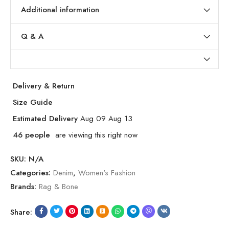
Additional information
Q & A
Delivery & Return
Size Guide
Estimated Delivery
Aug 09 Aug 13
46
people
are viewing this right now
SKU:
N/A
Categories:
Denim
,
Women's Fashion
Brands:
Rag & Bone
Share: