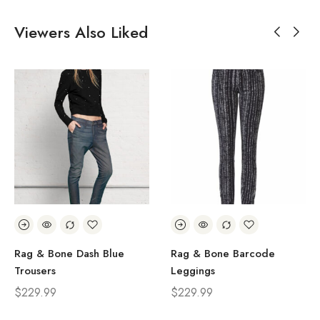
Viewers Also Liked
Rag & Bone Dash Blue
Rag & Bone Barcode
Trousers
Leggings
$
229.99
$
229.99