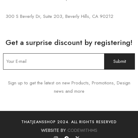
300 S Beverly Dr, Suite 203, Beverly Hills, CA 90212
Get a surprise discount by registering!
Sign up to get the latest on new Products, Promotions, Design
news and more
THATJEANSSHOP 2024. ALL RIGHTS RESERVED
WEBSITE BY
CODEWITHMS