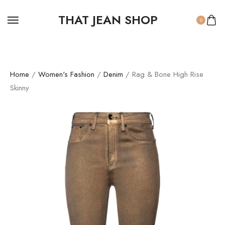
THAT JEAN SHOP
0
Home
/
Women's Fashion
/
Denim
/ Rag & Bone High Rise
Skinny