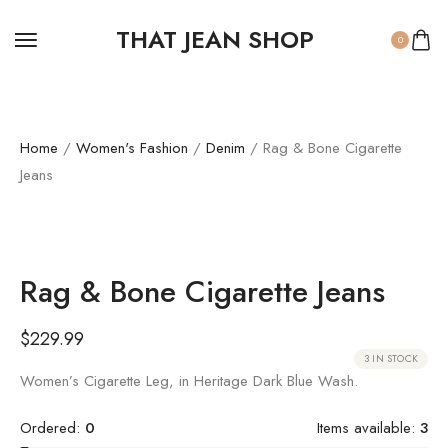
THAT JEAN SHOP
0
Home
/
Women's Fashion
/
Denim
/ Rag & Bone Cigarette
Jeans
Rag & Bone Cigarette Jeans
$
229.99
3 IN STOCK
Women’s Cigarette Leg, in Heritage Dark Blue Wash.
Ordered:
0
Items available:
3