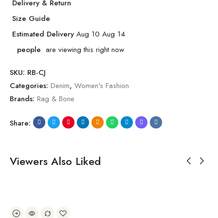
Delivery & Return
Size Guide
Estimated Delivery
Aug 10 Aug 14
people
are viewing this right now
SKU:
RB-CJ
Categories:
Denim
,
Women's Fashion
Brands:
Rag & Bone
Share:
Viewers Also Liked