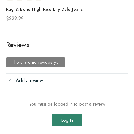
Rag & Bone High Rise Lily Dale Jeans
Ra
$
229.99
$
2
Reviews
There are no reviews yet
Add a review
You must be logged in to post a review
Log In