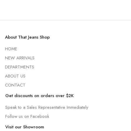
About That Jeans Shop
HOME
NEW ARRIVALS
DEPARTMENTS
ABOUT US
CONTACT
Get discounts on orders over $2K
Speak to a Sales Representative Immediately
Follow us on Facebook
Visit our Showroom