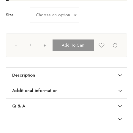
Size
+
Add To Cart
Description
Additional information
Q & A