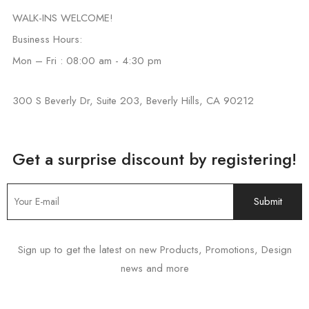
WALK-INS WELCOME!
Business Hours:
Mon – Fri : 08:00 am - 4:30 pm
300 S Beverly Dr, Suite 203, Beverly Hills, CA 90212
Get a surprise discount by registering!
Sign up to get the latest on new Products, Promotions, Design
news and more