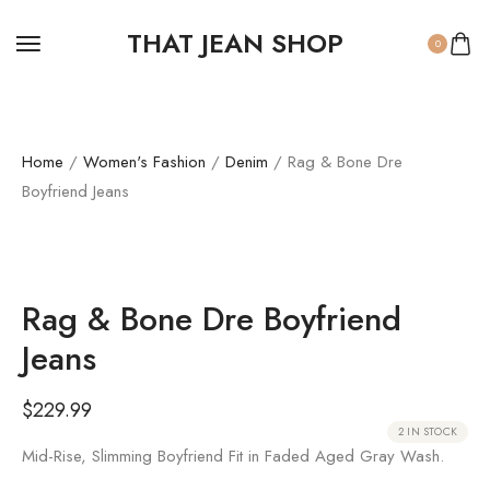
THAT JEAN SHOP
0
Home
/
Women's Fashion
/
Denim
/ Rag & Bone Dre
Boyfriend Jeans
Rag & Bone Dre Boyfriend
Jeans
$
229.99
2 IN STOCK
Mid-Rise, Slimming Boyfriend Fit in Faded Aged Gray Wash.