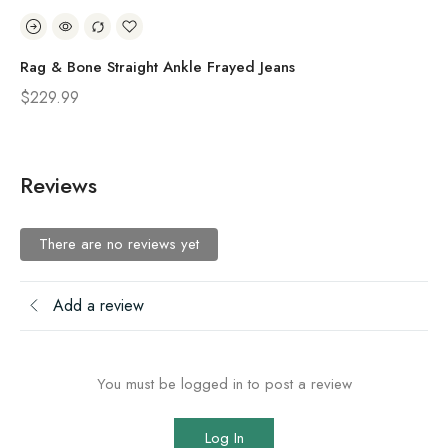
Rag & Bone Straight Ankle Frayed Jeans
Ra
$
229.99
$
2
Reviews
There are no reviews yet
Add a review
You must be logged in to post a review
Log In