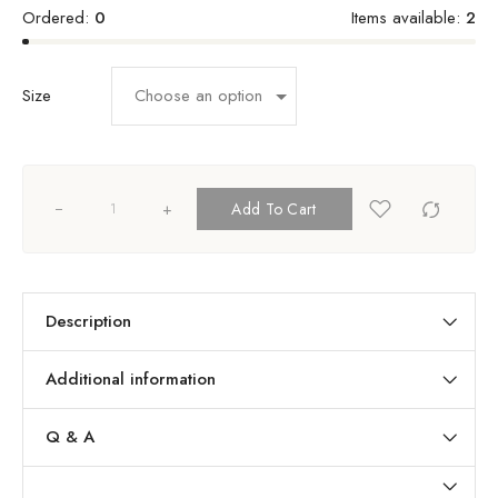
Ordered:
0
Items available:
2
Size
+
Add To Cart
Description
Additional information
Q & A