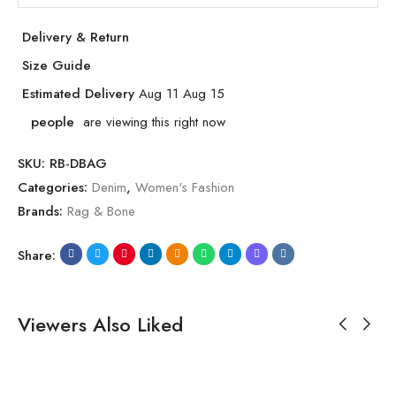
Delivery & Return
Size Guide
Estimated Delivery
Aug 11 Aug 15
people
are viewing this right now
SKU:
RB-DBAG
Categories:
Denim
,
Women's Fashion
Brands:
Rag & Bone
Share:
Viewers Also Liked