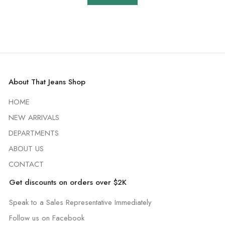
About That Jeans Shop
HOME
NEW ARRIVALS
DEPARTMENTS
ABOUT US
CONTACT
Get discounts on orders over $2K
Speak to a Sales Representative Immediately
Follow us on Facebook