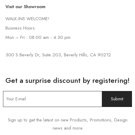
Visit our Showroom
WALK-INS WELCOME!
Business Hours:
Mon – Fri : 08:00 am - 4:30 pm
300 S Beverly Dr, Suite 203, Beverly Hills, CA 90212
Get a surprise discount by registering!
Sign up to get the latest on new Products, Promotions, Design
news and more