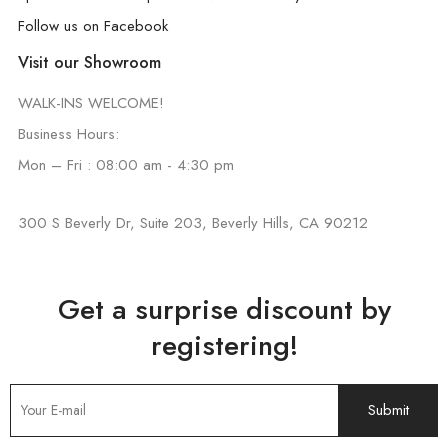
Follow us on Facebook
Visit our Showroom
WALK-INS WELCOME!
Business Hours:
Mon – Fri : 08:00 am - 4:30 pm
300 S Beverly Dr, Suite 203, Beverly Hills, CA 90212
Get a surprise discount by
registering!