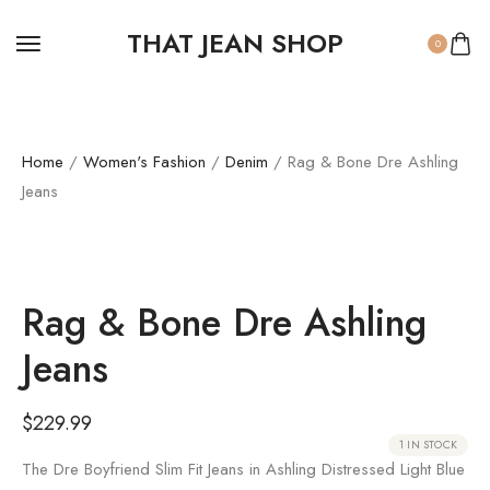
THAT JEAN SHOP
0
Home
/
Women's Fashion
/
Denim
/ Rag & Bone Dre Ashling
Jeans
Rag & Bone Dre Ashling
Jeans
$
229.99
1 IN STOCK
The Dre Boyfriend Slim Fit Jeans in Ashling Distressed Light Blue