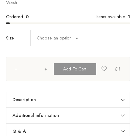
Wash.
Ordered:
0
Items available:
1
Size
+
Add To Cart
Description
Additional information
Q & A