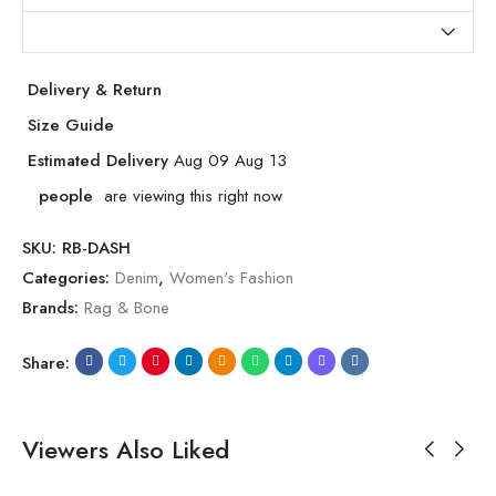
Delivery & Return
Size Guide
Estimated Delivery
Aug 09 Aug 13
people
are viewing this right now
SKU:
RB-DASH
Categories:
Denim
,
Women's Fashion
Brands:
Rag & Bone
Share:
Viewers Also Liked