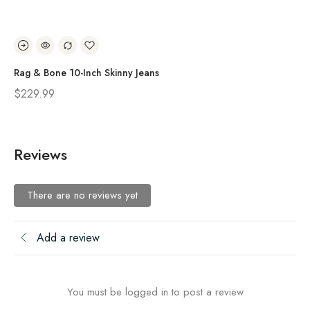
Rag & Bone 10-Inch Skinny Jeans
Ra
$
229.99
$
2
Reviews
There are no reviews yet
Add a review
You must be logged in to post a review