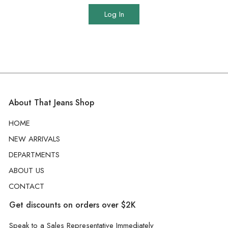
Log In
About That Jeans Shop
HOME
NEW ARRIVALS
DEPARTMENTS
ABOUT US
CONTACT
Get discounts on orders over $2K
Speak to a Sales Representative Immediately