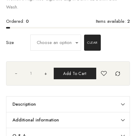
Wash.
Ordered:
0
Items available:
2
Size
CLEAR
+
Add To Cart
Description
Additional information
Q & A