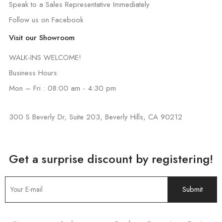
Speak to a Sales Representative Immediately
Follow us on Facebook
Visit our Showroom
WALK-INS WELCOME!
Business Hours:
Mon – Fri : 08:00 am - 4:30 pm
300 S Beverly Dr, Suite 203, Beverly Hills, CA 90212
Get a surprise discount by registering!