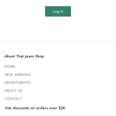
Log In
About That Jeans Shop
HOME
NEW ARRIVALS
DEPARTMENTS
ABOUT US
CONTACT
Get discounts on orders over $2K