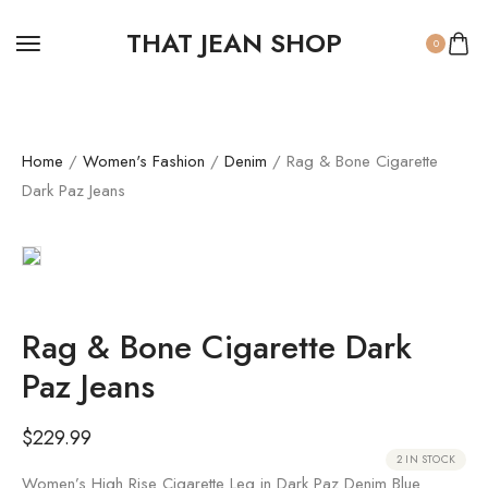
THAT JEAN SHOP
0
Home
/
Women's Fashion
/
Denim
/ Rag & Bone Cigarette
Dark Paz Jeans
Rag & Bone Cigarette Dark
Paz Jeans
$
229.99
2 IN STOCK
Women’s High Rise Cigarette Leg in Dark Paz Denim Blue