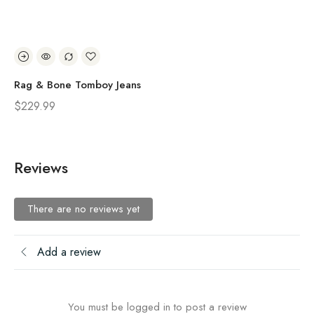
Rag & Bone Tomboy Jeans
Ra
$
229.99
$
2
Reviews
There are no reviews yet
Add a review
You must be logged in to post a review