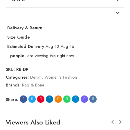
Delivery & Return
Size Guide
Estimated Delivery
Aug 12 Aug 16
people
are viewing this right now
SKU:
RB-DP
Categories:
Denim
,
Women's Fashion
Brands:
Rag & Bone
Share:
Viewers Also Liked