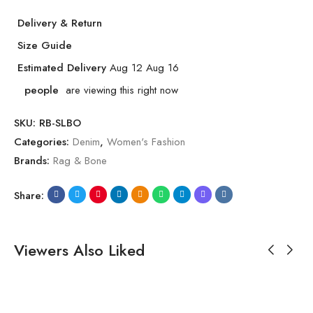
Delivery & Return
Size Guide
Estimated Delivery
Aug 12 Aug 16
people
are viewing this right now
SKU:
RB-SLBO
Categories:
Denim
,
Women's Fashion
Brands:
Rag & Bone
Share:
Viewers Also Liked