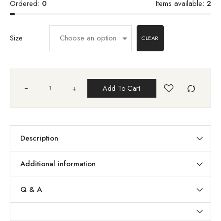
Ordered:
0
Items available:
2
Size
CLEAR
+
Add To Cart
Description
Additional information
Q & A