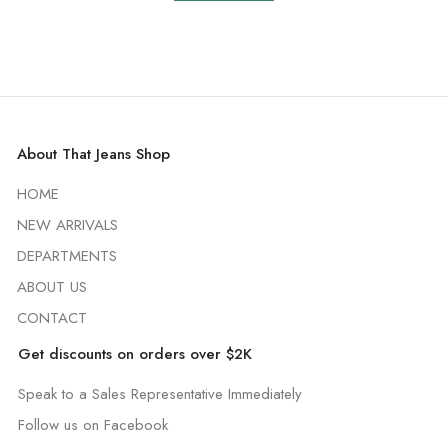
About That Jeans Shop
HOME
NEW ARRIVALS
DEPARTMENTS
ABOUT US
CONTACT
Get discounts on orders over $2K
Speak to a Sales Representative Immediately
Follow us on Facebook