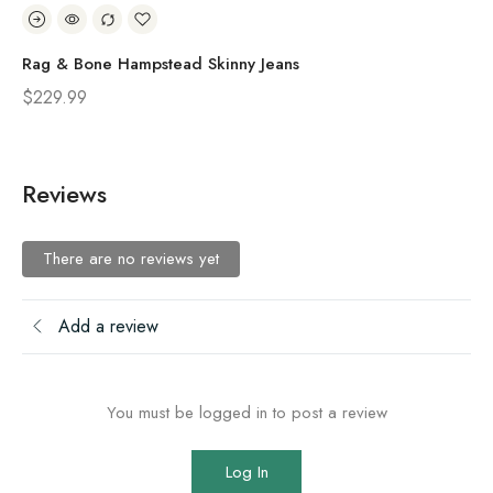
Rag & Bone Hampstead Skinny Jeans
Ra
$
229.99
$
2
Reviews
There are no reviews yet
Add a review
You must be logged in to post a review
Log In