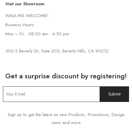
Visit our Showroom
WALK-INS WELCOME!
Business Hours:
Mon – Fri : 08:00 am - 4:30 pm
300 S Beverly Dr, Suite 203, Beverly Hills, CA 90212
Get a surprise discount by registering!
Sign up to get the latest on new Products, Promotions, Design
news and more