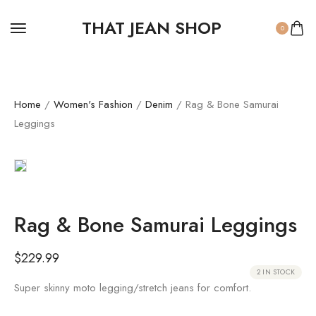
THAT JEAN SHOP
0
Home
/
Women's Fashion
/
Denim
/ Rag & Bone Samurai
Leggings
Rag & Bone Samurai Leggings
$
229.99
2 IN STOCK
Super skinny moto legging/stretch jeans for comfort.