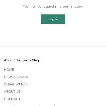
You must be logged in to post a review
Log In
About That Jeans Shop
HOME
NEW ARRIVALS
DEPARTMENTS
ABOUT US
CONTACT