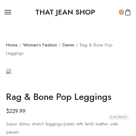
THAT JEAN SHOP
0
Home
/
Women's Fashion
/
Denim
/ Rag & Bone Pop
Leggings
Rag & Bone Pop Leggings
$
229.99
3 IN STOCK
Super skinny stretch leggings/pants with lamb leather side
panels.