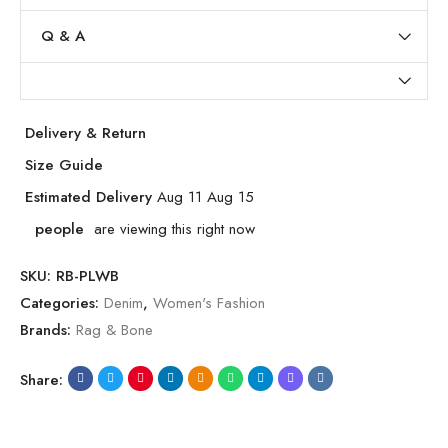
Q & A
Delivery & Return
Size Guide
Estimated Delivery
Aug 11 Aug 15
people
are viewing this right now
SKU:
RB-PLWB
Categories:
Denim
,
Women's Fashion
Brands:
Rag & Bone
Share: