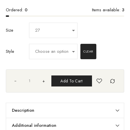
Ordered:
0
Items available:
3
Size
Style
CLEAR
+
Add To Cart
Description
Additional information