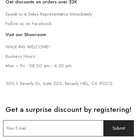
Get discounts on orders over $2K
Speak to a Sales Representative Immediately
Follow us on Facebook
Visit our Showroom
WALK-INS WELCOME!
Business Hours:
Mon – Fri : 08:00 am - 4:30 pm
300 S Beverly Dr, Suite 203, Beverly Hills, CA 90212
Get a surprise discount by registering!