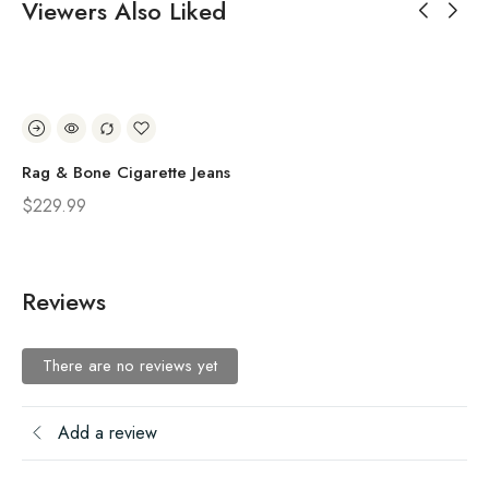
Viewers Also Liked
Rag & Bone Cigarette Jeans
Ra
$
229.99
$
2
Reviews
There are no reviews yet
Add a review