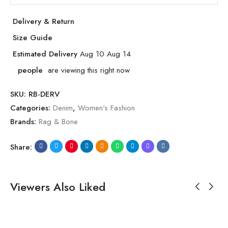
Delivery & Return
Size Guide
Estimated Delivery
Aug 10 Aug 14
people
are viewing this right now
SKU:
RB-DERV
Categories:
Denim
,
Women's Fashion
Brands:
Rag & Bone
Share:
Viewers Also Liked