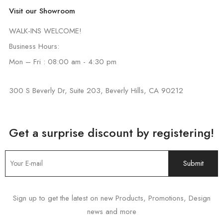
Visit our Showroom
WALK-INS WELCOME!
Business Hours:
Mon – Fri : 08:00 am - 4:30 pm
300 S Beverly Dr, Suite 203, Beverly Hills, CA 90212
Get a surprise discount by registering!
Sign up to get the latest on new Products, Promotions, Design
news and more