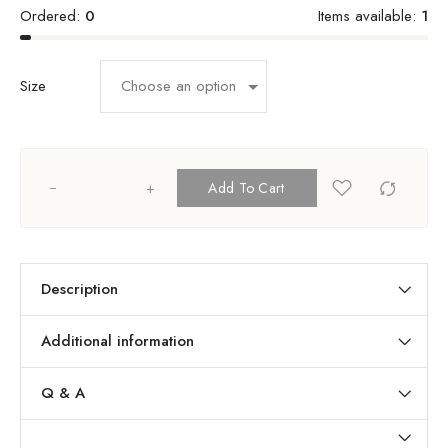
Ordered:
0
Items available:
1
Size
+
Add To Cart
Description
Additional information
Q & A