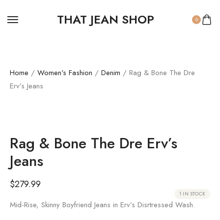
THAT JEAN SHOP
0
Home
/
Women's Fashion
/
Denim
/ Rag & Bone The Dre
Erv’s Jeans
Rag & Bone The Dre Erv’s
Jeans
$
279.99
1 IN STOCK
Mid-Rise, Skinny Boyfriend Jeans in Erv’s Disrtressed Wash.