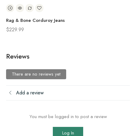
Rag & Bone Corduroy Jeans
Ra
$
229.99
$
1
Reviews
There are no reviews yet
Add a review
You must be logged in to post a review
Log In