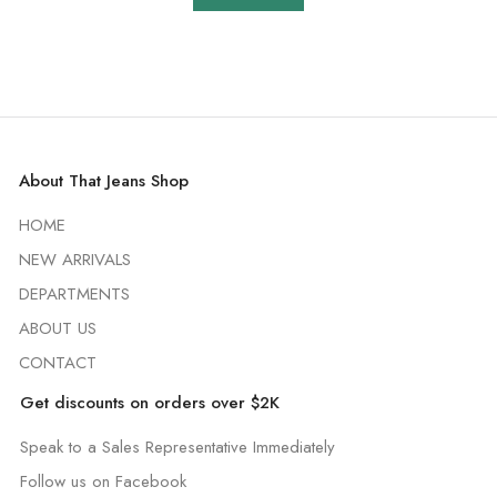
About That Jeans Shop
HOME
NEW ARRIVALS
DEPARTMENTS
ABOUT US
CONTACT
Get discounts on orders over $2K
Speak to a Sales Representative Immediately
Follow us on Facebook