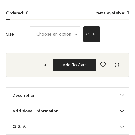
Ordered:
0
Items available:
1
Size
CLEAR
+
Add To Cart
Description
Additional information
Q & A