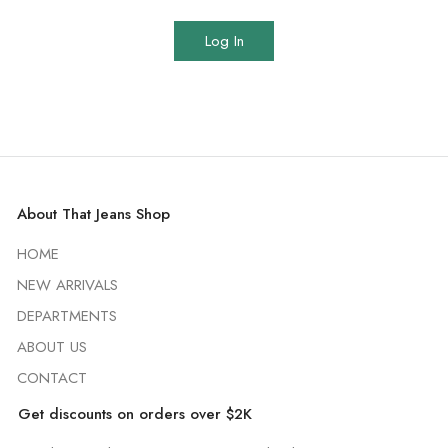
Log In
About That Jeans Shop
HOME
NEW ARRIVALS
DEPARTMENTS
ABOUT US
CONTACT
Get discounts on orders over $2K