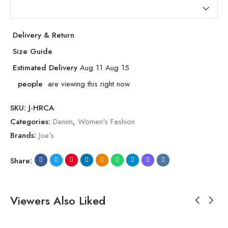
Delivery & Return
Size Guide
Estimated Delivery
Aug 11 Aug 15
people
are viewing this right now
SKU:
J-HRCA
Categories:
Denim
,
Women's Fashion
Brands:
Joe's
Share:
Viewers Also Liked