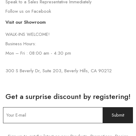
Speak to a Sales Representative Immediately
Follow us on Facebook
Visit our Showroom
WALK-INS WELCOME!
Business Hours:
Mon – Fri : 08:00 am - 4:30 pm
300 S Beverly Dr, Suite 203, Beverly Hills, CA 90212
Get a surprise discount by registering!