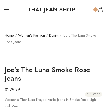
THAT JEAN SHOP
0
Home
/
Women's Fashion
/
Denim
/ Joe’s The Luna Smoke
Rose Jeans
Joe’s The Luna Smoke Rose
Jeans
$
229.99
1 IN STOCK
Women’s Ther Luna Frayed Ankle Jeans in Smoke Rose Light
Pink Wash.