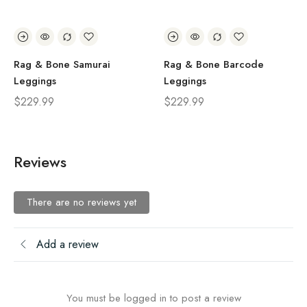
Rag & Bone Samurai
Rag & Bone Barcode
Leggings
Leggings
$
229.99
$
229.99
Reviews
There are no reviews yet
Add a review
You must be logged in to post a review