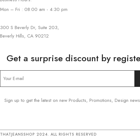
Mon – Fri : 08:00 am - 4:30 pm
300 S Beverly Dr, Suite 203,
Beverly Hills, CA 90212
Get a surprise discount by registe
Sign up to get the latest on new Products, Promotions, Design ne
THATJEANSSHOP 2024. ALL RIGHTS RESERVED