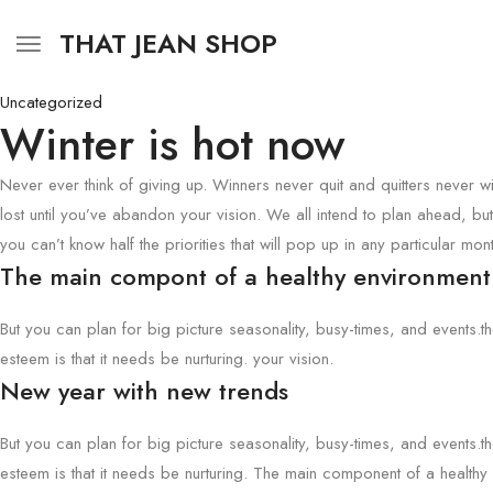
THAT JEAN SHOP
Uncategorized
Winter is hot now
Never ever think of giving up. Winners never quit and quitters never w
lost until you’ve abandon your vision. We all intend to plan ahead, but
you can’t know half the priorities that will pop up in any particular mont
The main compont of a healthy environment
But you can plan for big picture seasonality, busy-times, and events.t
esteem is that it needs be nurturing. your vision.
New year with new trends
But you can plan for big picture seasonality, busy-times, and events.t
esteem is that it needs be nurturing. The main component of a health