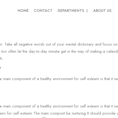
HOME
CONTACT
DEPARTMENTS
ABOUT US
in. Take all negative words out of your mental dictionary and focus on 
 too often let the day-to-day minutia get in the way of making a calenda
h.
.
he main component of a healthy environment for self esteem is that it 
he main component of a healthy environment for self esteem is that it 
y env for self esteem The main compont be nurturing It should provide