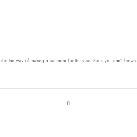
t in the way of making a calendar for the year. Sure, you can’t know eve