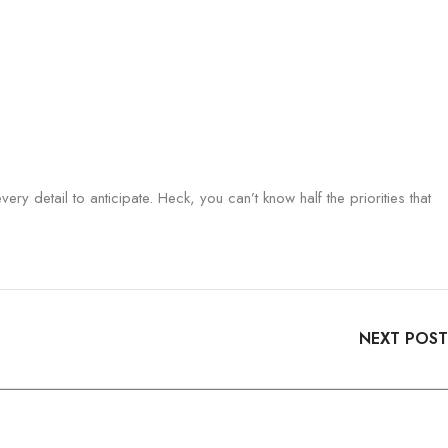
ry detail to anticipate. Heck, you can’t know half the priorities that
NEXT POST