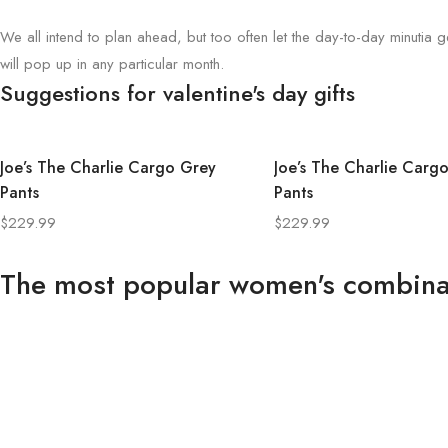
We all intend to plan ahead, but too often let the day-to-day minutia ge
will pop up in any particular month.
Suggestions for valentine's day gifts
Joe’s The Charlie Cargo Grey
Joe’s The Charlie Carg
Pants
Pants
$
229.99
$
229.99
The most popular women's combina