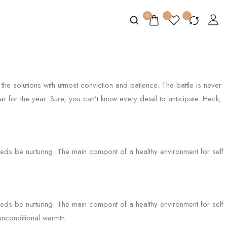
0
the solutions with utmost conviction and patience. The battle is never
r for the year. Sure, you can’t know every detail to anticipate. Heck,
needs be nurturing. The main compont of a healthy environment for self
needs be nurturing. The main compont of a healthy environment for self
 unconditional warmth.