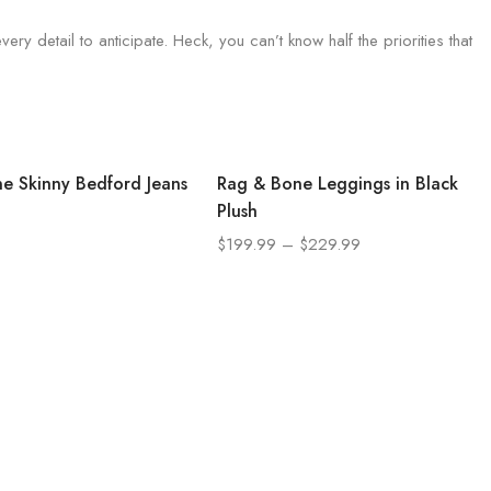
ry detail to anticipate. Heck, you can’t know half the priorities that
e Skinny Bedford Jeans
Rag & Bone Leggings in Black
Plush
$
199.99
–
$
229.99