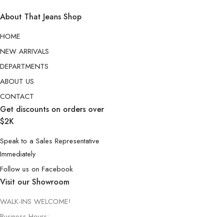
About That Jeans Shop
HOME
NEW ARRIVALS
DEPARTMENTS
ABOUT US
CONTACT
Get discounts on orders over
$2K
Speak to a Sales Representative
Immediately
Follow us on Facebook
Visit our Showroom
WALK-INS WELCOME!
Business Hours: