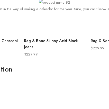
t in the way of making a calendar for the year. Sure, you can’t know eve
o Charcoal
Rag & Bone Skinny Acid Black
Rag & Bon
Jeans
$
229.99
$
229.99
tion