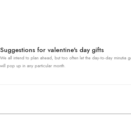
Suggestions for valentine's day gifts
We all intend to plan ahead, but too often let the day-to-day minutia ge
will pop up in any particular month.