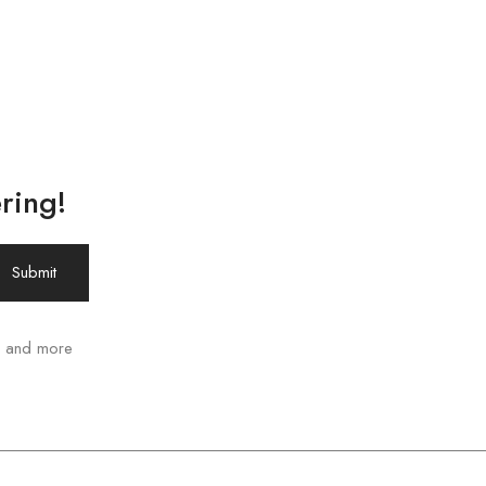
ring!
ws and more