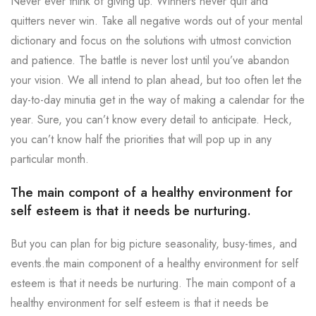
Never ever think of giving up. Winners never quit and
quitters never win. Take all negative words out of your mental
dictionary and focus on the solutions with utmost conviction
and patience. The battle is never lost until you’ve abandon
your vision. We all intend to plan ahead, but too often let the
day-to-day minutia get in the way of making a calendar for the
year. Sure, you can’t know every detail to anticipate. Heck,
you can’t know half the priorities that will pop up in any
particular month.
The main compont of a healthy environment for
self esteem is that it needs be nurturing.
But you can plan for big picture seasonality, busy-times, and
events.the main component of a healthy environment for self
esteem is that it needs be nurturing. The main compont of a
healthy environment for self esteem is that it needs be