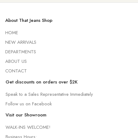
About That Jeans Shop
HOME
NEW ARRIVALS
DEPARTMENTS
ABOUT US
CONTACT
Get discounts on orders over $2K
Speak to a Sales Representative Immediately
Follow us on Facebook
Visit our Showroom
WALK-INS WELCOME!
Business Hours: