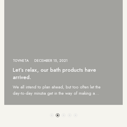
TOVNETA
DECEMBER 15, 2021
Let’s relax, our bath products have
arrived.
We all intend to plan ahead, but too often let the
day-to-day minutia get in the way of making a…