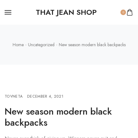
THAT JEAN SHOP
0
Home
Uncategorized
New season modern black backpacks
TOVNETA
DECEMBER 4, 2021
New season modern black
backpacks