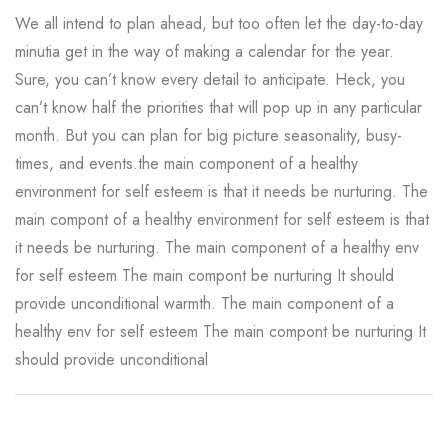
We all intend to plan ahead, but too often let the day-to-day
minutia get in the way of making a calendar for the year.
Sure, you can’t know every detail to anticipate. Heck, you
can’t know half the priorities that will pop up in any particular
month. But you can plan for big picture seasonality, busy-
times, and events.the main component of a healthy
environment for self esteem is that it needs be nurturing. The
main compont of a healthy environment for self esteem is that
it needs be nurturing. The main component of a healthy env
for self esteem The main compont be nurturing It should
provide unconditional warmth. The main component of a
healthy env for self esteem The main compont be nurturing It
should provide unconditional