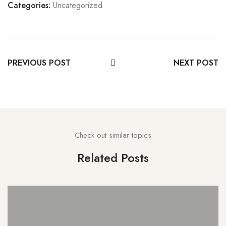
Categories:
Uncategorized
PREVIOUS POST
NEXT POST
Check out similar topics
Related Posts