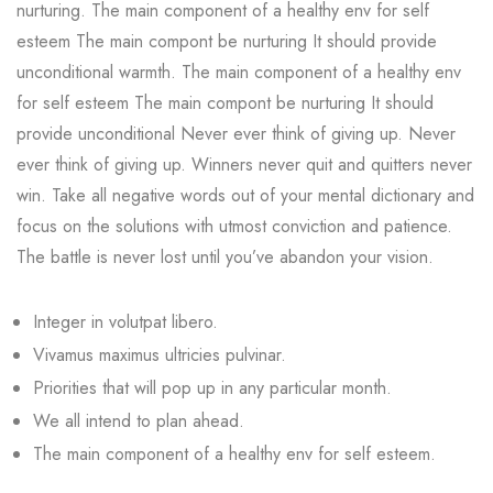
nurturing. The main component of a healthy env for self
esteem The main compont be nurturing It should provide
unconditional warmth. The main component of a healthy env
for self esteem The main compont be nurturing It should
provide unconditional Never ever think of giving up. Never
ever think of giving up. Winners never quit and quitters never
win. Take all negative words out of your mental dictionary and
focus on the solutions with utmost conviction and patience.
The battle is never lost until you’ve abandon your vision.
Integer in volutpat libero.
Vivamus maximus ultricies pulvinar.
Priorities that will pop up in any particular month.
We all intend to plan ahead.
The main component of a healthy env for self esteem.