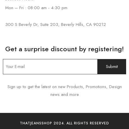
Mon – Fri : 08:00 am - 4:30 pm
300 S Beverly Dr, Suite 203, Beverly Hills, CA 90212
Get a surprise discount by registering!
Sign up to get the latest on new Products, Promotions, Design
news and more
THATJEANSSHOP 2024. ALL RIGHTS RESERVED