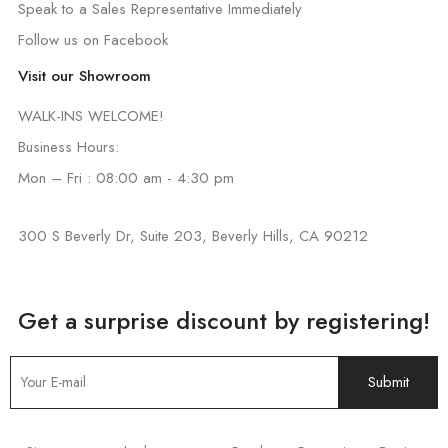
Speak to a Sales Representative Immediately
Follow us on Facebook
Visit our Showroom
WALK-INS WELCOME!
Business Hours:
Mon – Fri : 08:00 am - 4:30 pm
300 S Beverly Dr, Suite 203, Beverly Hills, CA 90212
Get a surprise discount by registering!