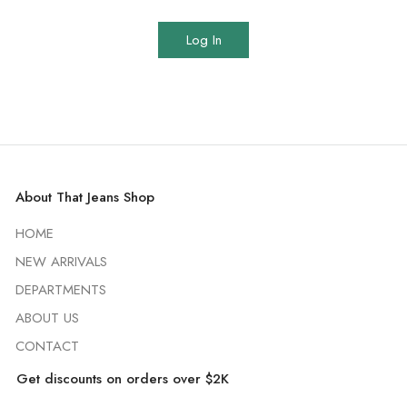
Log In
About That Jeans Shop
HOME
NEW ARRIVALS
DEPARTMENTS
ABOUT US
CONTACT
Get discounts on orders over $2K