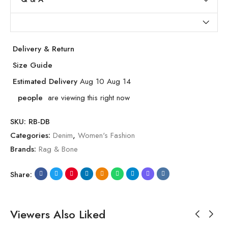
Delivery & Return
Size Guide
Estimated Delivery
Aug 10 Aug 14
people
are viewing this right now
SKU:
RB-DB
Categories:
Denim
,
Women's Fashion
Brands:
Rag & Bone
Share:
Viewers Also Liked