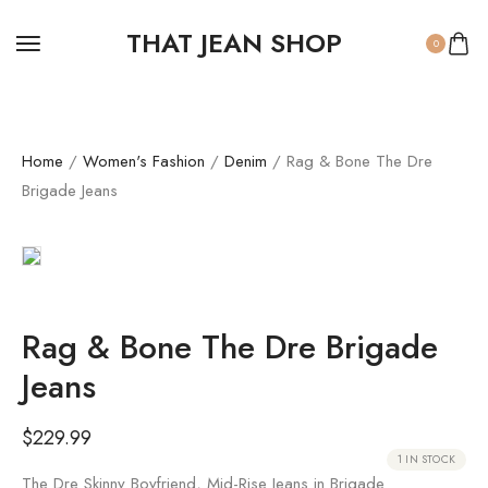
THAT JEAN SHOP
0
Home
/
Women's Fashion
/
Denim
/ Rag & Bone The Dre
Brigade Jeans
Rag & Bone The Dre Brigade
Jeans
$
229.99
1 IN STOCK
The Dre Skinny Boyfriend, Mid-Rise Jeans in Brigade