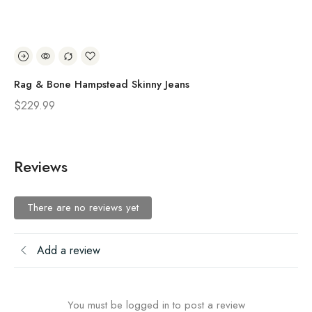
Rag & Bone Hampstead Skinny Jeans
Ra
$
229.99
$
2
Reviews
There are no reviews yet
Add a review
You must be logged in to post a review