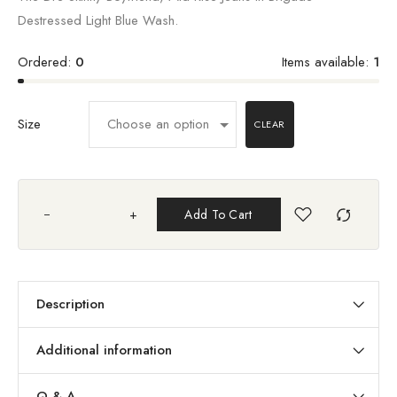
Destressed Light Blue Wash.
Ordered:
0
Items available:
1
Size
CLEAR
+
Add To Cart
Description
Additional information
Q & A