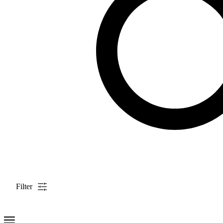
Filter