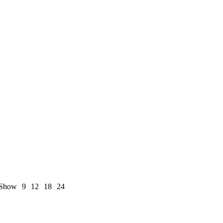
Show
9
12
18
24