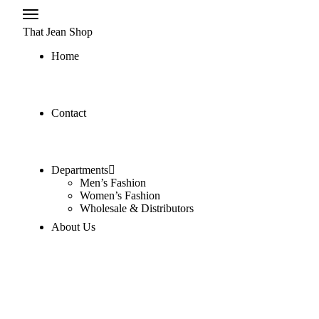
That Jean Shop
Home
Contact
Departments
Men’s Fashion
Women’s Fashion
Wholesale & Distributors
About Us