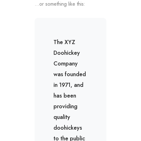
…or something like this:
The XYZ
Doohickey
Company
was founded
in 1971, and
has been
providing
quality
doohickeys
to the public