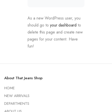
As a new WordPress user, you
should go to
your dashboard
to
delete this page and create new
pages for your content. Have
fun!
About That Jeans Shop
HOME
NEW ARRIVALS
DEPARTMENTS
ABOUT US