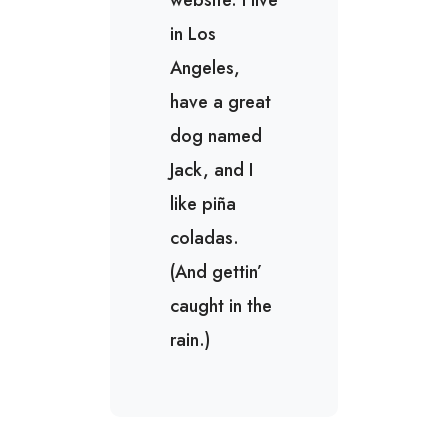
website. I live
in Los
Angeles,
have a great
dog named
Jack, and I
like piña
coladas.
(And gettin’
caught in the
rain.)