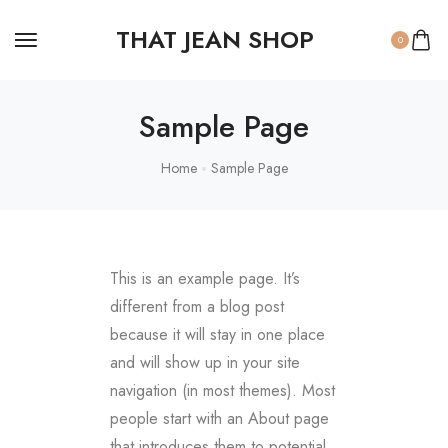
THAT JEAN SHOP
0
Sample Page
Home
Sample Page
This is an example page. It’s
different from a blog post
because it will stay in one place
and will show up in your site
navigation (in most themes). Most
people start with an About page
that introduces them to potential