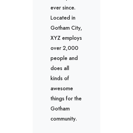
ever since.
Located in
Gotham City,
XYZ employs
over 2,000
people and
does all
kinds of
awesome
things for the
Gotham
community.