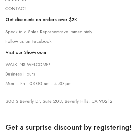
CONTACT
Get discounts on orders over $2K
Speak to a Sales Representative Immediately
Follow us on Facebook
Visit our Showroom
WALK-INS WELCOME!
Business Hours:
Mon – Fri : 08:00 am - 4:30 pm
300 S Beverly Dr, Suite 203, Beverly Hills, CA 90212
Get a surprise discount by registering!