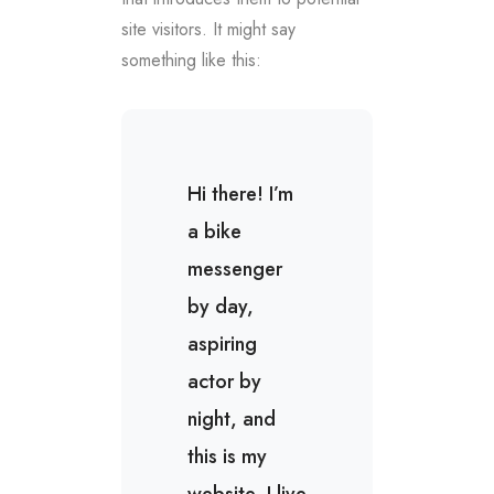
site visitors. It might say
something like this:
Hi there! I’m
a bike
messenger
by day,
aspiring
actor by
night, and
this is my