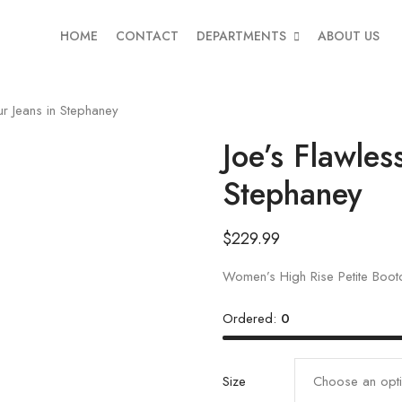
HOME
CONTACT
DEPARTMENTS
ABOUT US
r Jeans in Stephaney
Joe’s Flawles
Stephaney
$
229.99
Women’s High Rise Petite Boot
Ordered:
0
Size