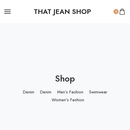
THAT JEAN SHOP
0
Shop
Denim
Denim
Men's Fashion
Swimwear
Women's Fashion