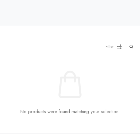
Filter
No products were found matching your selection.