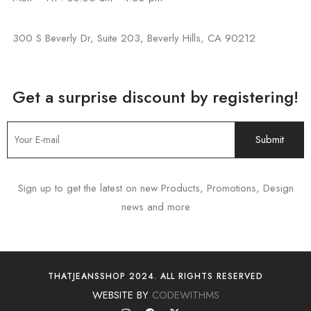
300 S Beverly Dr, Suite 203, Beverly Hills, CA 90212
Get a surprise discount by registering!
Sign up to get the latest on new Products, Promotions, Design
news and more
THATJEANSSHOP 2024. ALL RIGHTS RESERVED
WEBSITE BY
CODEWITHMS