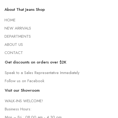
About That Jeans Shop
HOME
NEW ARRIVALS
DEPARTMENTS
ABOUT US
CONTACT
Get discounts on orders over $2K
Speak to a Sales Representative Immediately
Follow us on Facebook
Visit our Showroom
WALK-INS WELCOME!
Business Hours:
Mon – Fri : 08:00 am - 4:30 pm