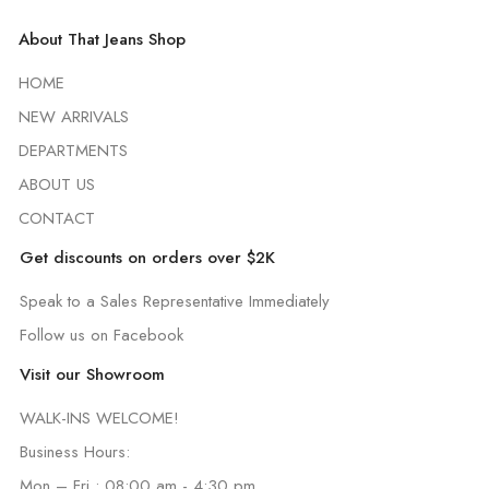
About That Jeans Shop
HOME
NEW ARRIVALS
DEPARTMENTS
ABOUT US
CONTACT
Get discounts on orders over $2K
Speak to a Sales Representative Immediately
Follow us on Facebook
Visit our Showroom
WALK-INS WELCOME!
Business Hours:
Mon – Fri : 08:00 am - 4:30 pm