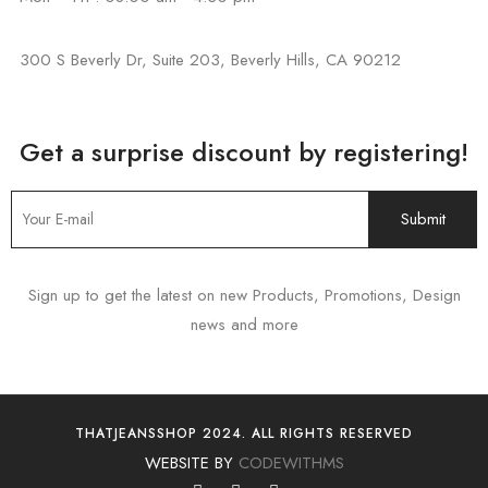
300 S Beverly Dr, Suite 203, Beverly Hills, CA 90212
Get a surprise discount by registering!
Sign up to get the latest on new Products, Promotions, Design
news and more
THATJEANSSHOP 2024. ALL RIGHTS RESERVED
WEBSITE BY
CODEWITHMS