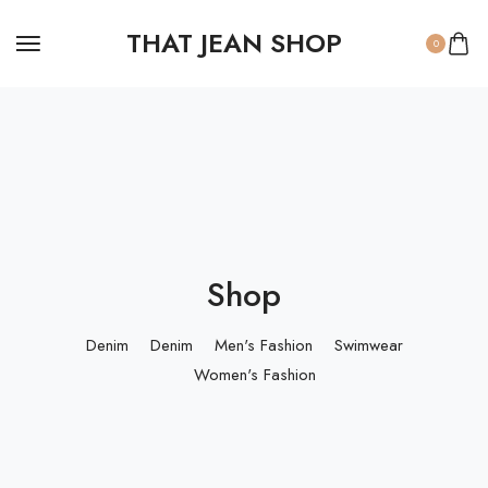
THAT JEAN SHOP
0
Shop
Denim
Denim
Men's Fashion
Swimwear
Women's Fashion