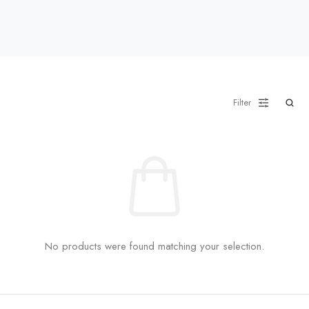
Filter
No products were found matching your selection.