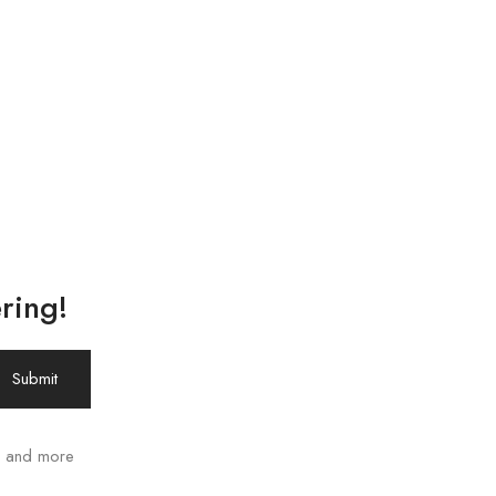
ring!
ws and more