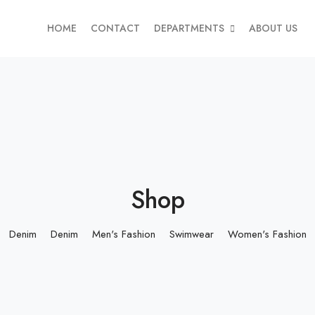
HOME
CONTACT
DEPARTMENTS
ABOUT US
Shop
Denim
Denim
Men's Fashion
Swimwear
Women's Fashion