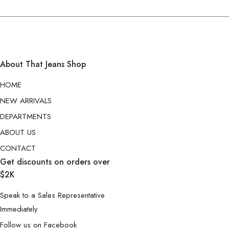
About That Jeans Shop
HOME
NEW ARRIVALS
DEPARTMENTS
ABOUT US
CONTACT
Get discounts on orders over
$2K
Speak to a Sales Representative
Immediately
Follow us on Facebook