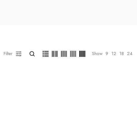
Filter
Show
9
12
18
24