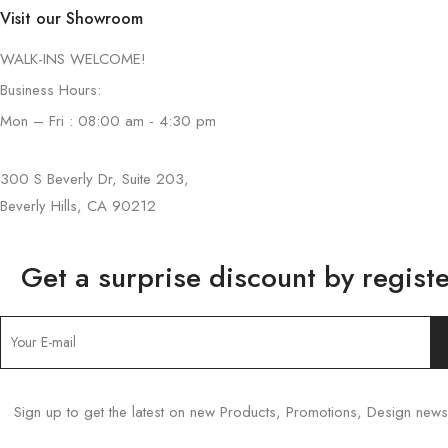
Visit our Showroom
WALK-INS WELCOME!
Business Hours:
Mon – Fri : 08:00 am - 4:30 pm
300 S Beverly Dr, Suite 203,
Beverly Hills, CA 90212
Get a surprise discount by registe
Sign up to get the latest on new Products, Promotions, Design ne