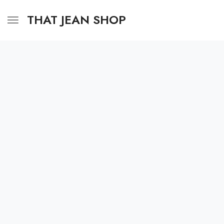
THAT JEAN SHOP