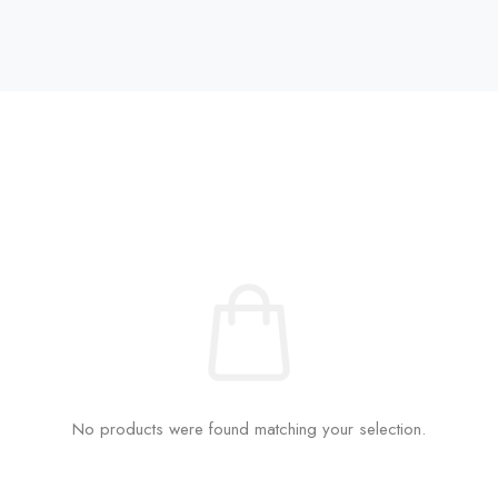
No products were found matching your selection.