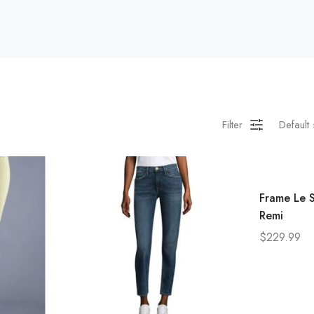
Filter
Default 
Frame Le S
Remi
$
229.99