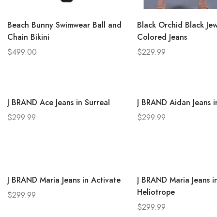
Beach Bunny Swimwear Ball and
Black Orchid Black Jew
Chain Bikini
Colored Jeans
$
499.00
$
229.99
J BRAND Ace Jeans in Surreal
J BRAND Aidan Jeans in
$
299.99
$
299.99
J BRAND Maria Jeans in Activate
J BRAND Maria Jeans i
Heliotrope
$
299.99
$
299.99