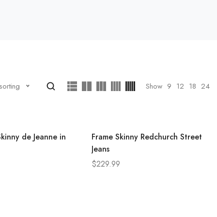
Show
9
12
18
24
sorting
kinny de Jeanne in
Frame Skinny Redchurch Street
Jeans
$
229.99