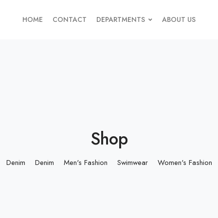
HOME
CONTACT
DEPARTMENTS
ABOUT US
Shop
Denim
Denim
Men's Fashion
Swimwear
Women's Fashion