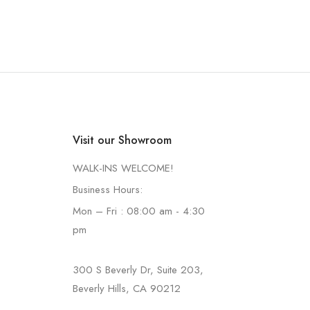
Visit our Showroom
WALK-INS WELCOME!
Business Hours:
Mon – Fri : 08:00 am - 4:30
pm
300 S Beverly Dr, Suite 203,
Beverly Hills, CA 90212