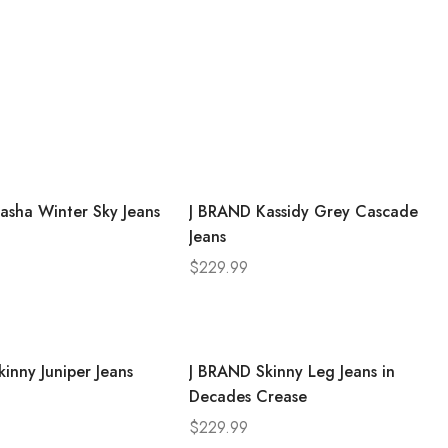
asha Winter Sky Jeans
J BRAND Kassidy Grey Cascade
Jeans
$
229.99
inny Juniper Jeans
J BRAND Skinny Leg Jeans in
Decades Crease
$
229.99