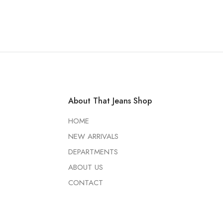
About That Jeans Shop
HOME
NEW ARRIVALS
DEPARTMENTS
ABOUT US
CONTACT