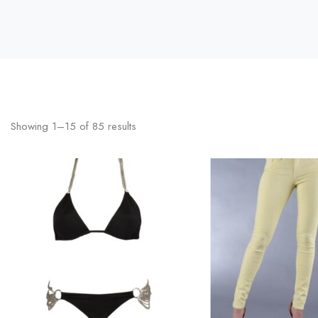
Showing
1
–
15
of
85
results