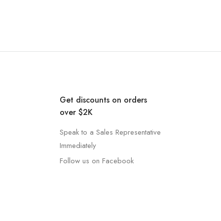
Get discounts on orders
over $2K
Speak to a Sales Representative
Immediately
Follow us on Facebook