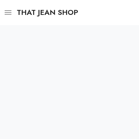
THAT JEAN SHOP