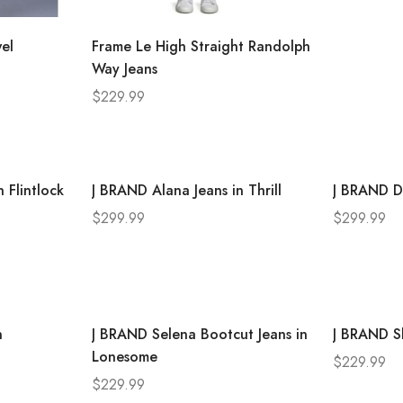
el
Frame Le High Straight Randolph
Way Jeans
$
229.99
 Flintlock
J BRAND Alana Jeans in Thrill
J BRAND D
$
299.99
$
299.99
n
J BRAND Selena Bootcut Jeans in
J BRAND Sk
Lonesome
$
229.99
$
229.99