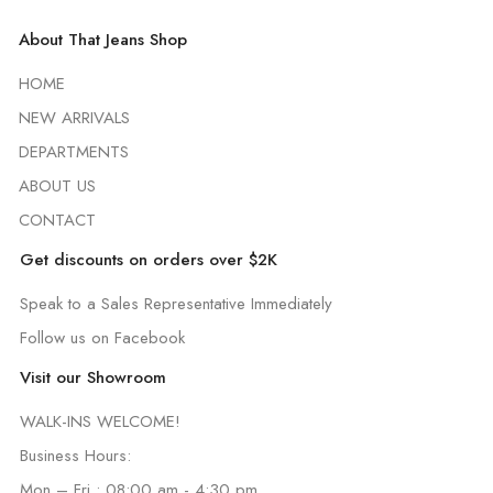
About That Jeans Shop
HOME
NEW ARRIVALS
DEPARTMENTS
ABOUT US
CONTACT
Get discounts on orders over $2K
Speak to a Sales Representative Immediately
Follow us on Facebook
Visit our Showroom
WALK-INS WELCOME!
Business Hours:
Mon – Fri : 08:00 am - 4:30 pm