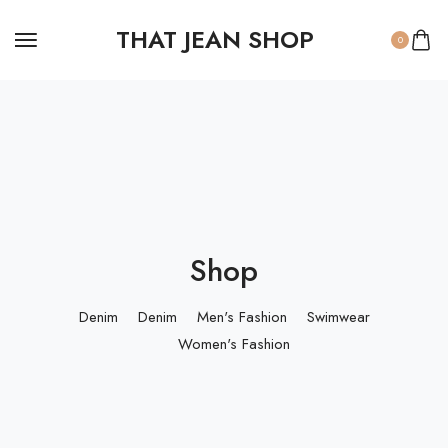
THAT JEAN SHOP
0
Shop
Denim
Denim
Men's Fashion
Swimwear
Women's Fashion