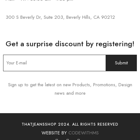
300 S Beverly Dr, Suite 203, Beverly Hills, CA 90212
Get a surprise discount by registering!
Sign up to get the latest on new Products, Promotions, Design
news and more
THATJEANSSHOP 2024. ALL RIGHTS RESERVED
WEBSITE BY
CODEWITHMS