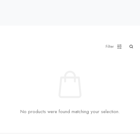
Filter
No products were found matching your selection.