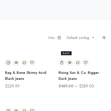
Default sorting
Filter
SALE!
41%
Rag & Bone Skinny Acid
Rising Sun & Co. Rigger
Black Jeans
Duck Jeans
$
229.99
$
489.00
–
$
289.00