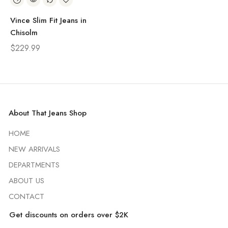
Vince Slim Fit Jeans in
Chisolm
$
229.99
About That Jeans Shop
HOME
NEW ARRIVALS
DEPARTMENTS
ABOUT US
CONTACT
Get discounts on orders over $2K