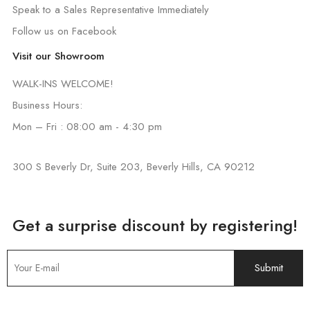
Speak to a Sales Representative Immediately
Follow us on Facebook
Visit our Showroom
WALK-INS WELCOME!
Business Hours:
Mon – Fri : 08:00 am - 4:30 pm
300 S Beverly Dr, Suite 203, Beverly Hills, CA 90212
Get a surprise discount by registering!