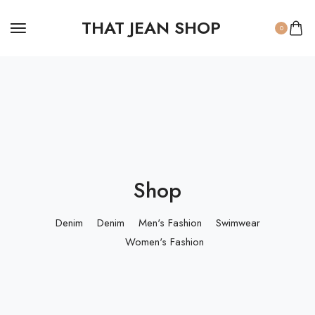
THAT JEAN SHOP
0
Shop
Denim
Denim
Men's Fashion
Swimwear
Women's Fashion