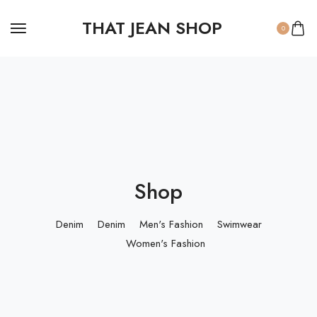
THAT JEAN SHOP
0
Shop
Denim
Denim
Men's Fashion
Swimwear
Women's Fashion