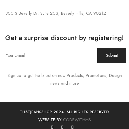
300 S Beverly Dr, Suite 203, Beverly Hills, CA 90212
Get a surprise discount by registering!
Sign up to get the latest on new Products, Promotions, Design
news and more
THATJEANSSHOP 2024. ALL RIGHTS RESERVED
WEBSITE BY
CODEWITHMS