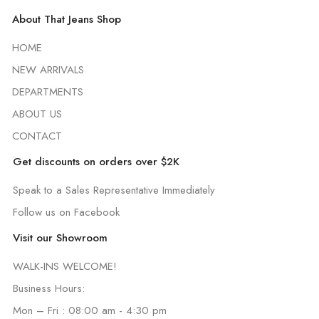
About That Jeans Shop
HOME
NEW ARRIVALS
DEPARTMENTS
ABOUT US
CONTACT
Get discounts on orders over $2K
Speak to a Sales Representative Immediately
Follow us on Facebook
Visit our Showroom
WALK-INS WELCOME!
Business Hours:
Mon – Fri : 08:00 am - 4:30 pm