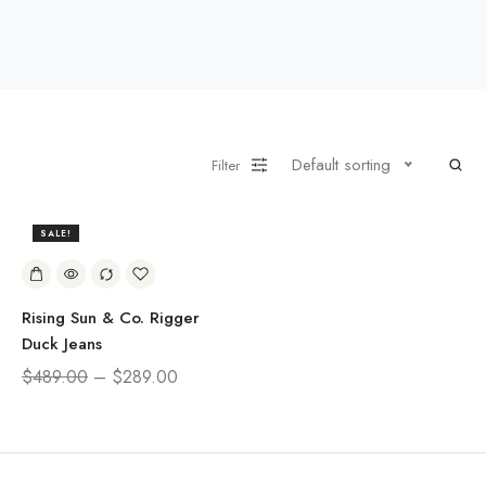
Default sorting
Filter
SALE!
41%
Rising Sun & Co. Rigger
Duck Jeans
$
489.00
–
$
289.00