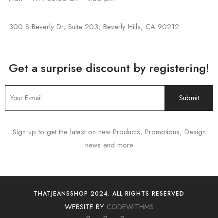
300 S Beverly Dr, Suite 203, Beverly Hills, CA 90212
Get a surprise discount by registering!
Sign up to get the latest on new Products, Promotions, Design
news and more
THATJEANSSHOP 2024. ALL RIGHTS RESERVED
WEBSITE BY
CODEWITHMS