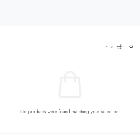
Filter
No products were found matching your selection.