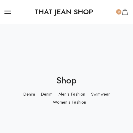
THAT JEAN SHOP
0
Shop
Denim
Denim
Men's Fashion
Swimwear
Women's Fashion