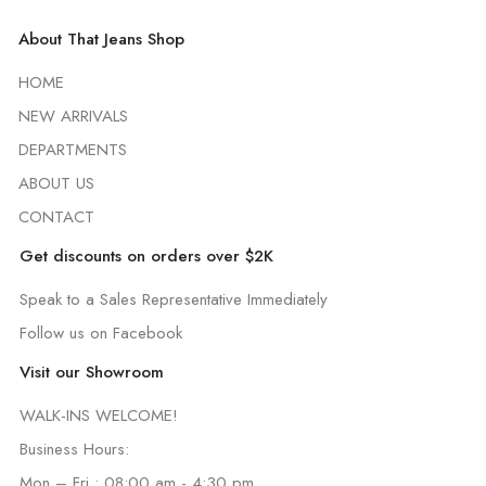
About That Jeans Shop
HOME
NEW ARRIVALS
DEPARTMENTS
ABOUT US
CONTACT
Get discounts on orders over $2K
Speak to a Sales Representative Immediately
Follow us on Facebook
Visit our Showroom
WALK-INS WELCOME!
Business Hours:
Mon – Fri : 08:00 am - 4:30 pm