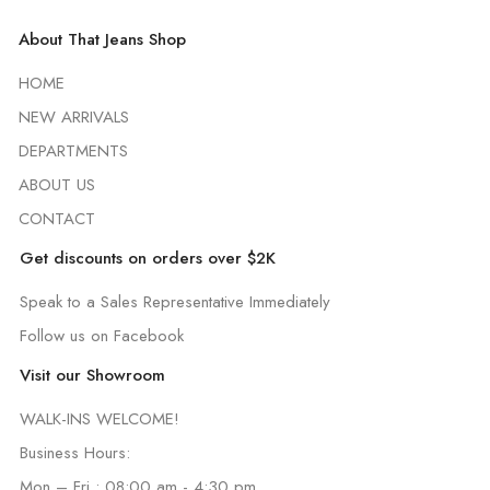
About That Jeans Shop
HOME
NEW ARRIVALS
DEPARTMENTS
ABOUT US
CONTACT
Get discounts on orders over $2K
Speak to a Sales Representative Immediately
Follow us on Facebook
Visit our Showroom
WALK-INS WELCOME!
Business Hours:
Mon – Fri : 08:00 am - 4:30 pm