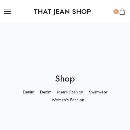
THAT JEAN SHOP
0
Shop
Denim
Denim
Men's Fashion
Swimwear
Women's Fashion