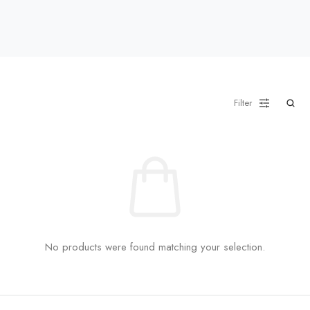
Filter
No products were found matching your selection.