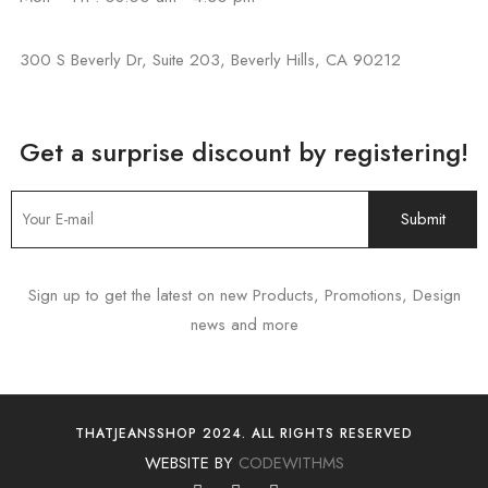
300 S Beverly Dr, Suite 203, Beverly Hills, CA 90212
Get a surprise discount by registering!
Sign up to get the latest on new Products, Promotions, Design
news and more
THATJEANSSHOP 2024. ALL RIGHTS RESERVED
WEBSITE BY
CODEWITHMS