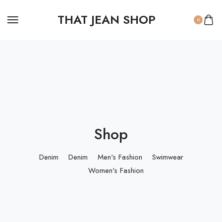
THAT JEAN SHOP
0
Shop
Denim
Denim
Men's Fashion
Swimwear
Women's Fashion