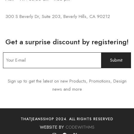
300 S Beverly Dr, Suite 203, Beverly Hills, CA 90212
Get a surprise discount by registering!
Sign up to get the latest on new Products, Promotions, Design
news and more
THATJEANSSHOP 2024. ALL RIGHTS RESERVED
WEBSITE BY
CODEWITHMS