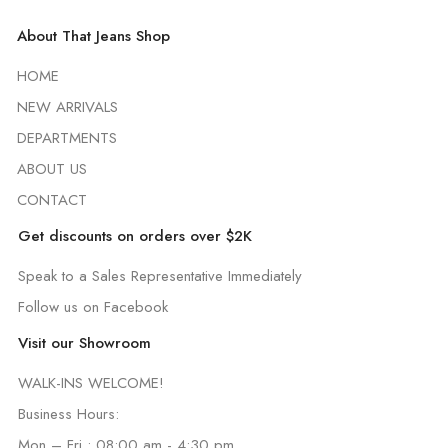
About That Jeans Shop
HOME
NEW ARRIVALS
DEPARTMENTS
ABOUT US
CONTACT
Get discounts on orders over $2K
Speak to a Sales Representative Immediately
Follow us on Facebook
Visit our Showroom
WALK-INS WELCOME!
Business Hours:
Mon – Fri : 08:00 am - 4:30 pm