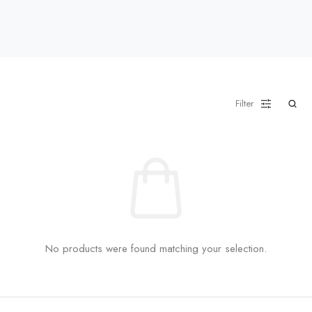
Filter
No products were found matching your selection.