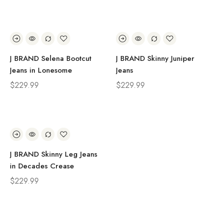
J BRAND Selena Bootcut
J BRAND Skinny Juniper
Jeans in Lonesome
Jeans
$
229.99
$
229.99
J BRAND Skinny Leg Jeans
in Decades Crease
$
229.99