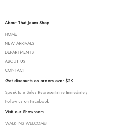
About That Jeans Shop
HOME
NEW ARRIVALS
DEPARTMENTS
ABOUT US
CONTACT
Get discounts on orders over $2K
Speak to a Sales Representative Immediately
Follow us on Facebook
Visit our Showroom
WALK-INS WELCOME!