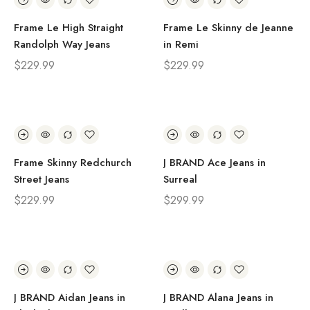
Frame Le High Straight
Frame Le Skinny de Jeanne
Randolph Way Jeans
in Remi
$
229.99
$
229.99
Frame Skinny Redchurch
J BRAND Ace Jeans in
Street Jeans
Surreal
$
229.99
$
299.99
J BRAND Aidan Jeans in
J BRAND Alana Jeans in