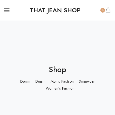
THAT JEAN SHOP
0
Shop
Denim
Denim
Men's Fashion
Swimwear
Women's Fashion