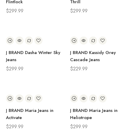
Flintlock
Thrill
$
299.99
$
299.99
J BRAND Dasha Winter Sky
J BRAND Kassidy Grey
Jeans
Cascade Jeans
$
299.99
$
229.99
J BRAND Maria Jeans in
J BRAND Maria Jeans in
Activate
Heliotrope
$
299.99
$
299.99