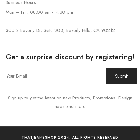
Business Hours:
Mon – Fri : 08:00 am - 4:30 pm
300 S Beverly Dr, Suite 203, Beverly Hills, CA 90212
Get a surprise discount by registering!
Sign up to get the latest on new Products, Promotions, Design
news and more
THATJEANSSHOP 2024. ALL RIGHTS RESERVED