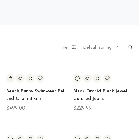
Default sorting
Filter
Beach Bunny Swimwear Ball
Black Orchid Black Jewel
and Chain Bikini
Colored Jeans
$
499.00
$
229.99