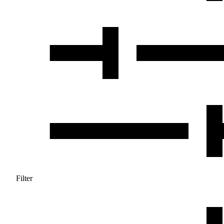
Filter