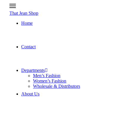
That Jean Shop
Home
Contact
Departments
Men’s Fashion
Women’s Fashion
Wholesale & Distributors
About Us