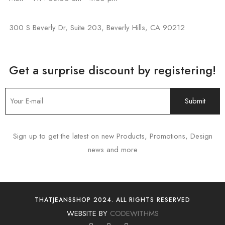
300 S Beverly Dr, Suite 203, Beverly Hills, CA 90212
Get a surprise discount by registering!
Sign up to get the latest on new Products, Promotions, Design
news and more
THATJEANSSHOP 2024. ALL RIGHTS RESERVED
WEBSITE BY
CODEWITHMS