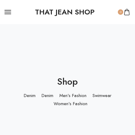
THAT JEAN SHOP
0
Shop
Denim
Denim
Men's Fashion
Swimwear
Women's Fashion