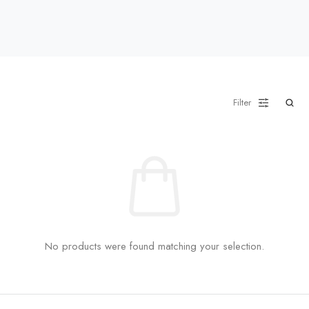
Filter
No products were found matching your selection.