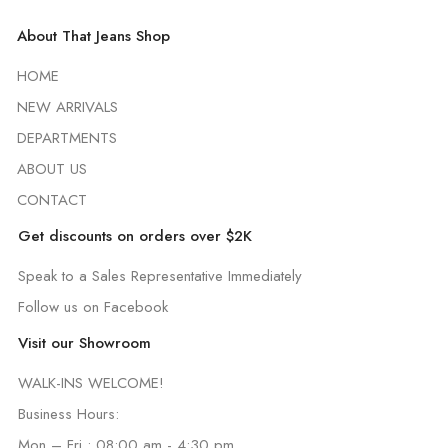
About That Jeans Shop
HOME
NEW ARRIVALS
DEPARTMENTS
ABOUT US
CONTACT
Get discounts on orders over $2K
Speak to a Sales Representative Immediately
Follow us on Facebook
Visit our Showroom
WALK-INS WELCOME!
Business Hours:
Mon – Fri : 08:00 am - 4:30 pm