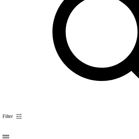
Filter