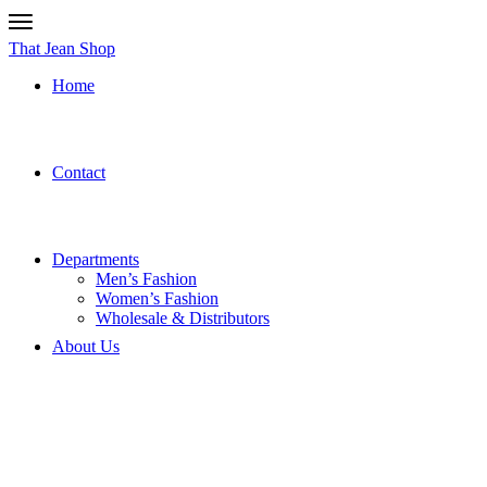
That Jean Shop
Home
Contact
Departments
Men’s Fashion
Women’s Fashion
Wholesale & Distributors
About Us